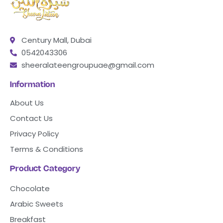
Century Mall, Dubai
0542043306
sheeralateengroupuae@gmail.com
Information
About Us
Contact Us
Privacy Policy
Terms & Conditions
Product Category
Chocolate
Arabic Sweets
Breakfast