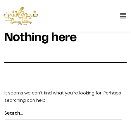
Nothing here
It seems we can’t find what you’re looking for. Perhaps
searching can help.
Search…