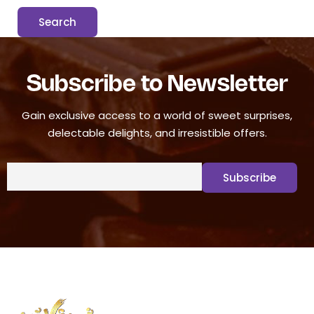
Subscribe to Newsletter
Gain exclusive access to a world of sweet surprises,
delectable delights, and irresistible offers.