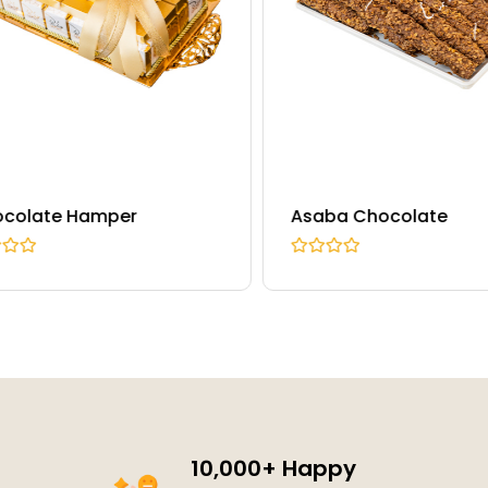
olate Hamper
Asaba Chocolate
R
a
t
e
d
0
o
u
t
o
f
5
10,000+ Happy