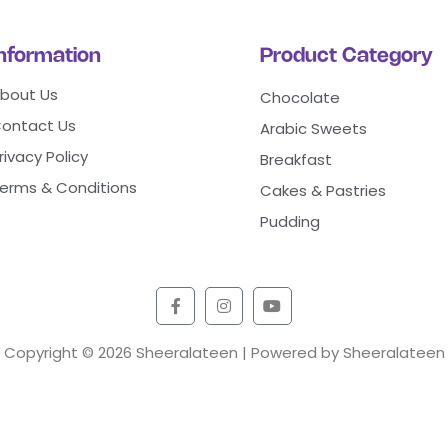
Information
Product Category
bout Us
Chocolate
ontact Us
Arabic Sweets
rivacy Policy
Breakfast
erms & Conditions
Cakes & Pastries
Pudding
Copyright © 2026 Sheeralateen | Powered by Sheeralateen