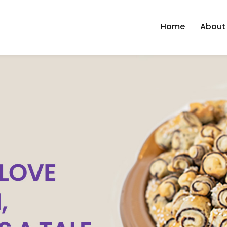
Home
About