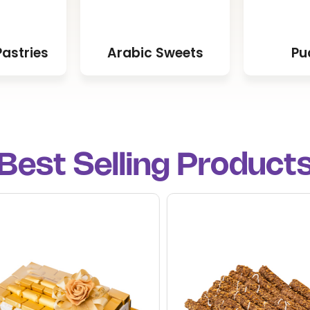
astries
Arabic Sweets
Pu
Best Selling Product