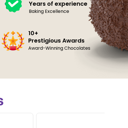
Years of experience
Baking Excellence
10+
Prestigious Awards
Award-Winning Chocolates
s