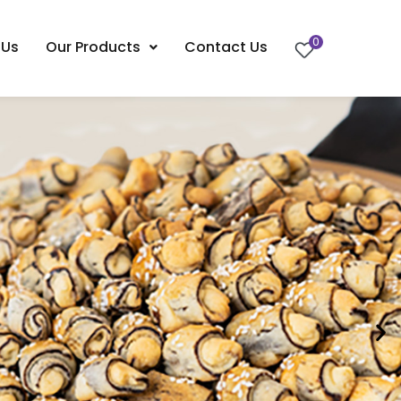
0
 Us
Our Products
Contact Us