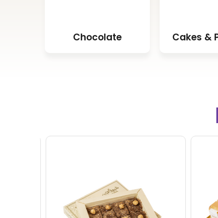
Chocolate
Cakes & P