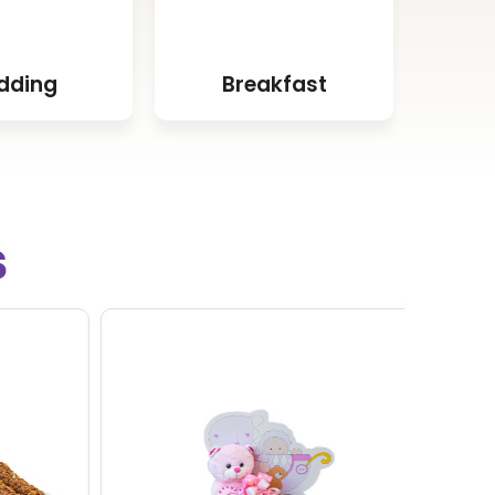
dding
Breakfast
s