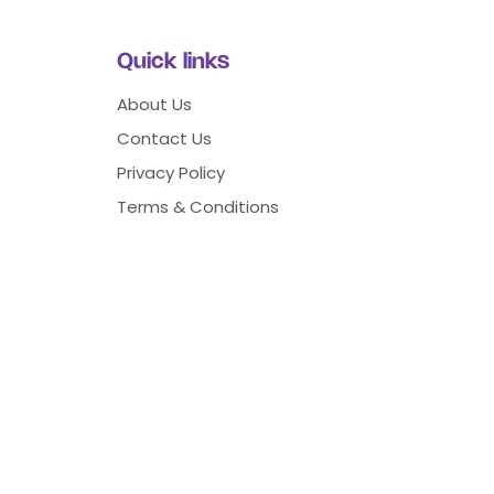
Quick links
About Us
Contact Us
Privacy Policy
Terms & Conditions