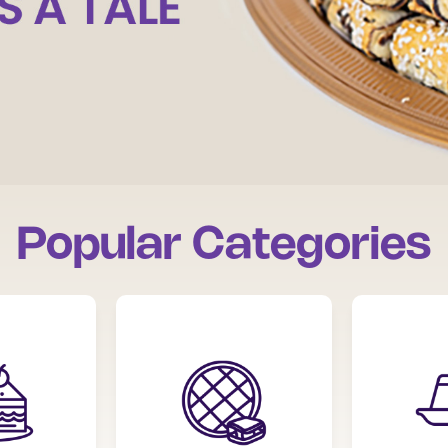
Popular Categories