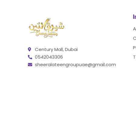
A
C
P
Century Mall, Dubai
0542043306
T
sheeralateengroupuae@gmail.com