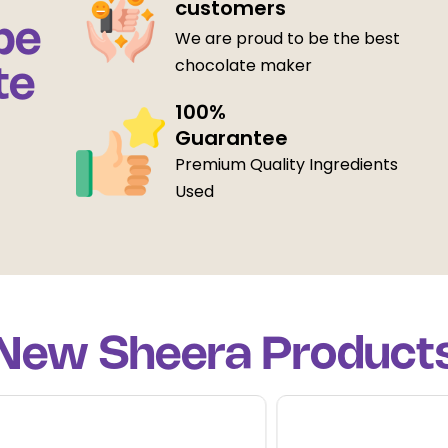
customers
be
We are proud to be the best
chocolate maker
te
100%
Guarantee
Premium Quality Ingredients
Used
New Sheera Product