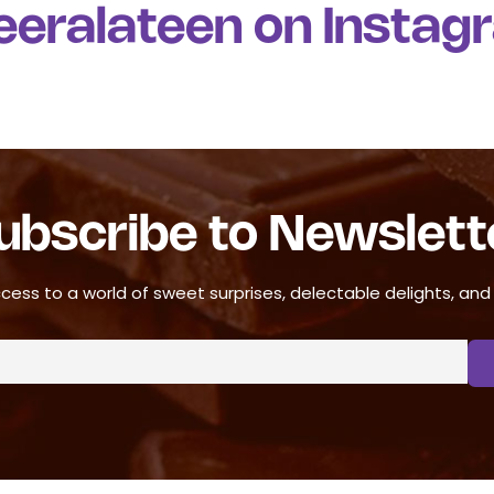
u
eeralateen on Instag
t
o
f
5
ubscribe to Newslett
cess to a world of sweet surprises, delectable delights, and ir