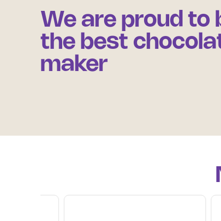
We are proud to 
the best chocola
maker