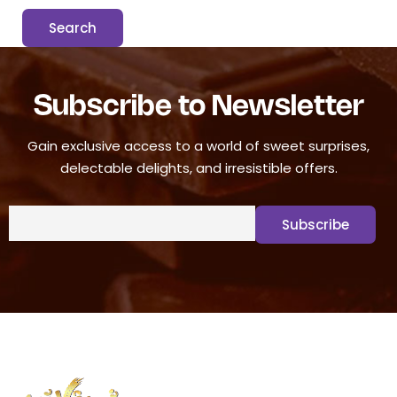
Subscribe to Newsletter
Gain exclusive access to a world of sweet surprises,
delectable delights, and irresistible offers.