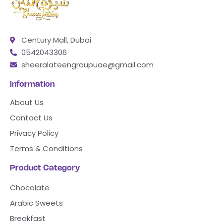
Century Mall, Dubai
0542043306
sheeralateengroupuae@gmail.com
Information
About Us
Contact Us
Privacy Policy
Terms & Conditions
Product Category
Chocolate
Arabic Sweets
Breakfast