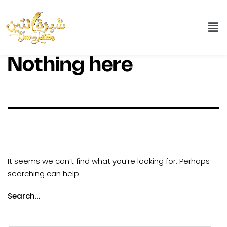
Nothing here
It seems we can’t find what you’re looking for. Perhaps
searching can help.
Search…