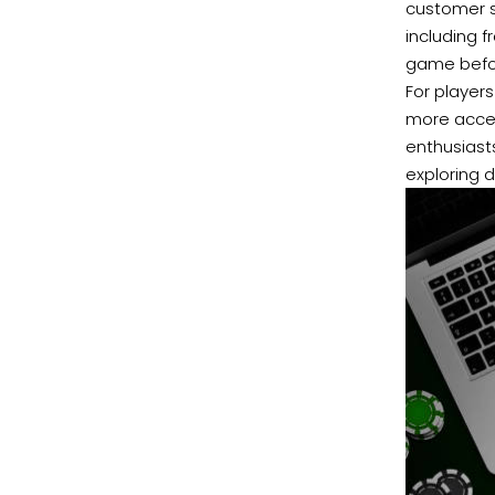
customer s
including f
game befo
For players
more acces
enthusiasts
exploring d