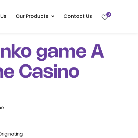
0
 Us
Our Products
Contact Us
linko game A
he Casino
no
Originating