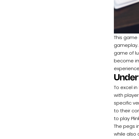
This game 
gameplay. 
game of lu
become imm
experience
Under
To excel in
with playe
specific ve
to their co
to play Pli
The pegs i
while also 