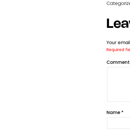
Categoriz
Lea
Your email
Required fi
Commen
Name
*