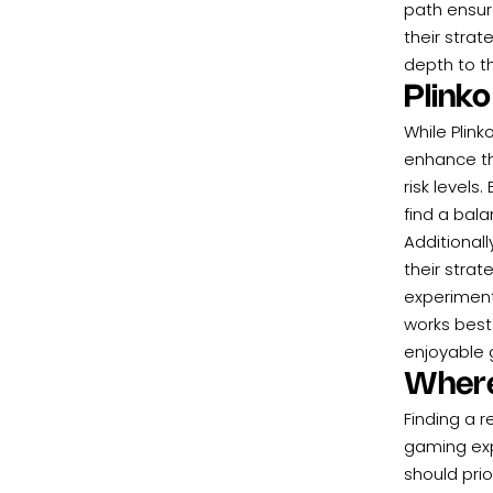
path ensur
their stra
depth to t
Plink
While Plink
enhance th
risk level
find a bal
Additionall
their strat
experiment
works best
enjoyable 
Where 
Finding a r
gaming exp
should prio