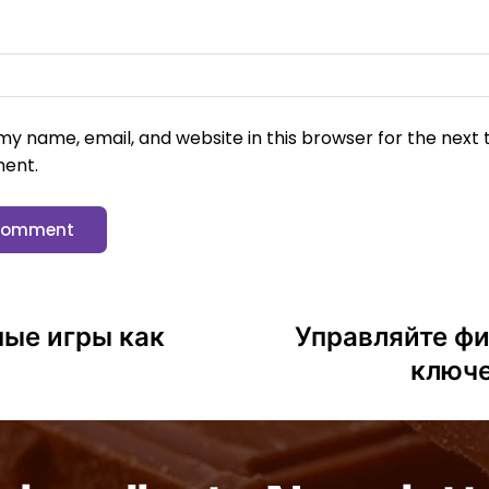
my name, email, and website in this browser for the next t
ent.
ные игры как
Управляйте фи
ключе