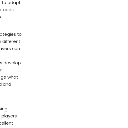
s to adapt
er adds
.
rategies to
 different
layers can
ers develop
r
auge what
ed and
ying
 players
cellent