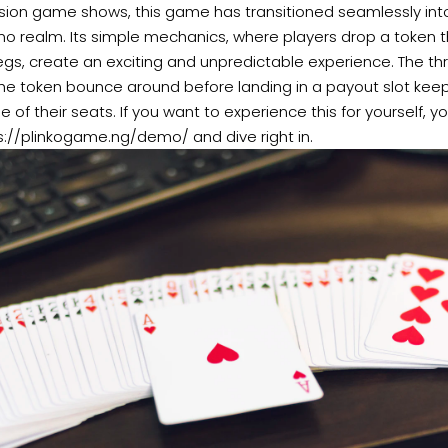
ision game shows, this game has transitioned seamlessly int
ino realm. Its simple mechanics, where players drop a token 
s, create an exciting and unpredictable experience. The thril
he token bounce around before landing in a payout slot keep
 of their seats. If you want to experience this for yourself, y
s://plinkogame.ng/demo/
and dive right in.