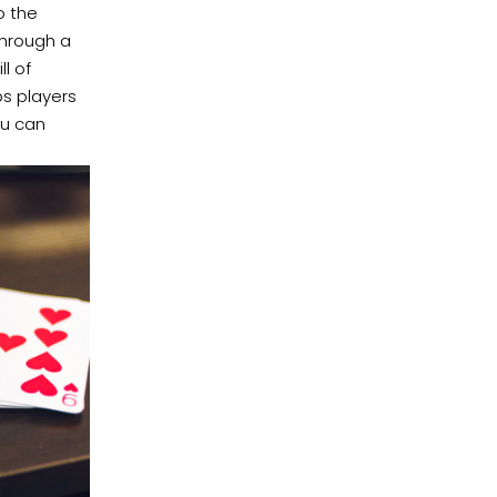
o the
through a
l of
s players
ou can