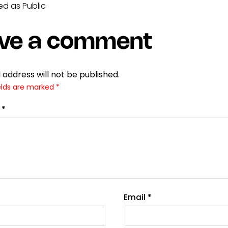
ed as
Public
ve a comment
 address will not be published.
elds are marked
*
t
*
Email
*