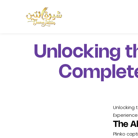
Unlocking t
Complete
Unlocking 
Experience
The A
Plinko capt