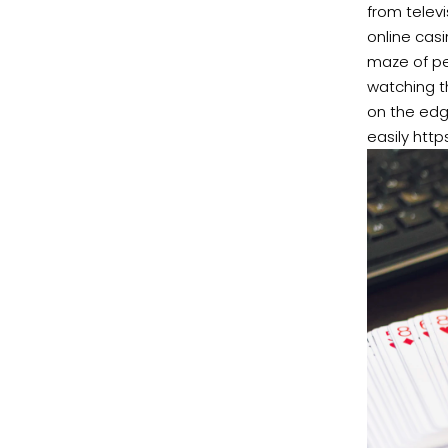
from telev
online cas
maze of peg
watching t
on the edge
easily
http