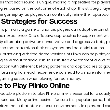
es that each round is unique, making it imperative for player
tegies based on the outcome of each drop. This strategic lay
he gameplay, as players can continually refine their approach
o Strategies for Success
o is primarily a game of chance, players can adopt certain st
eir experience. One effective approach is to experiment with
s. By alternating between conservative and aggressive bets, p
ance that maximizes their enjoyment and potential returns.
y, practicing with free demo versions of Plinko can help play
egies without financial risk. This risk-free environment allows fo
ation with different betting patterns and approaches to g
. Learning from each experience can lead to a more inform
gaming session when playing for real money.
to Play Plinko Online
eputable platform to play Plinko online is essential for a satisf
erience. Many online casinos feature this popular game, but
ritize those that offer a secure environment, fair play, and ex