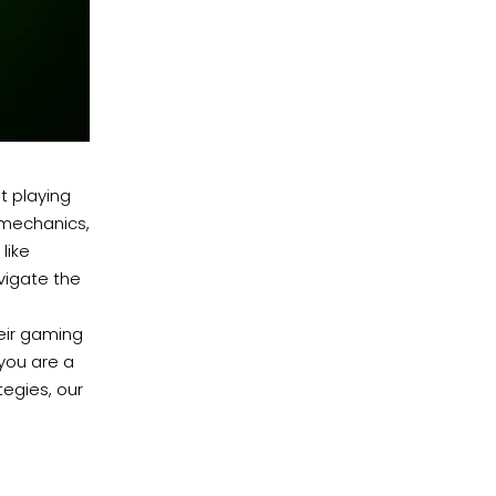
t playing
 mechanics,
like
vigate the
heir gaming
you are a
tegies, our