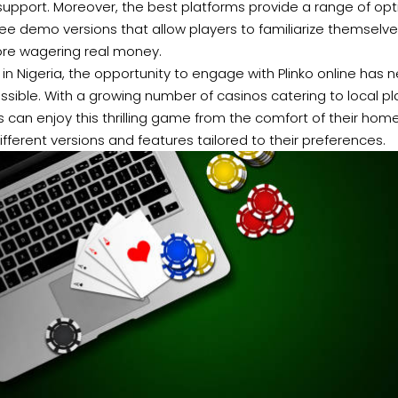
upport. Moreover, the best platforms provide a range of opt
ree demo versions that allow players to familiarize themselve
re wagering real money.
 in Nigeria, the opportunity to engage with Plinko online has
sible. With a growing number of casinos catering to local pl
 can enjoy this thrilling game from the comfort of their home
ifferent versions and features tailored to their preferences.