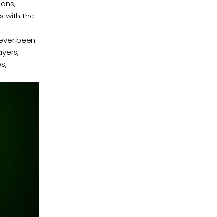
ions,
s with the
 never been
ayers,
s,