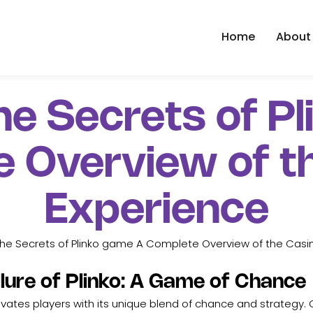
Home
About
he Secrets of P
 Overview of t
Experience
the Secrets of Plinko game A Complete Overview of the Casi
llure of Plinko: A Game of Chance
ivates players with its unique blend of chance and strategy. 