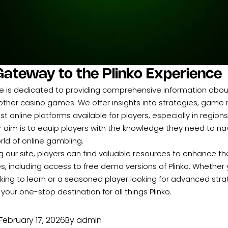
Gateway to the Plinko Experience
e is dedicated to providing comprehensive information abou
 other casino games. We offer insights into strategies, game
t online platforms available for players, especially in regions 
ur aim is to equip players with the knowledge they need to na
rld of online gambling.
ng our site, players can find valuable resources to enhance t
s, including access to free demo versions of Plinko. Whether 
king to learn or a seasoned player looking for advanced stra
 your one-stop destination for all things Plinko.
February 17, 2026
By
admin