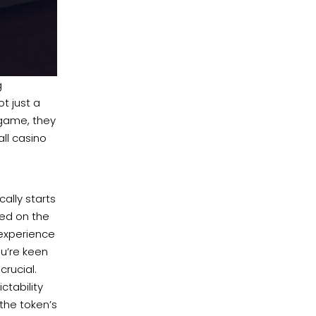
g
t just a
 game, they
ll casino
ally starts
sed on the
r experience
ou’re keen
crucial.
ctability
 the token’s