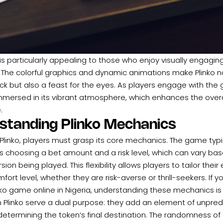
is particularly appealing to those who enjoy visually engagin
The colorful graphics and dynamic animations make Plinko no
ck but also a feast for the eyes. As players engage with the
ersed in its vibrant atmosphere, which enhances the overa
.
standing Plinko Mechanics
 Plinko, players must grasp its core mechanics. The game typic
rs choosing a bet amount and a risk level, which can vary ba
rsion being played. This flexibility allows players to tailor thei
mfort level, whether they are risk-averse or thrill-seekers. If y
nko game online in Nigeria, understanding these mechanics is 
n Plinko serve a dual purpose: they add an element of unpredi
determining the token’s final destination. The randomness of