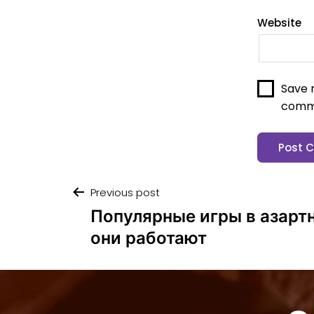
Website
Save 
comm
Previous post
Популярные игры в азарт
они работают