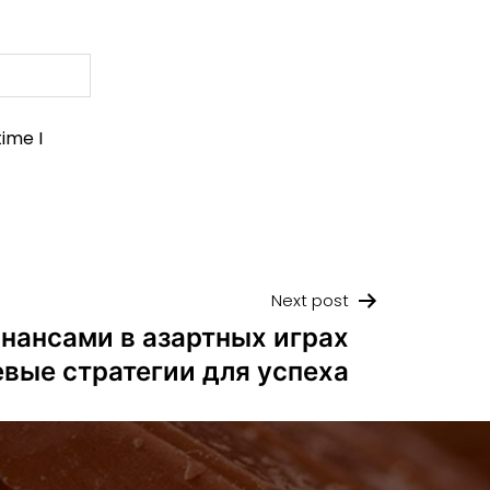
ime I
Next post
нансами в азартных играх
вые стратегии для успеха