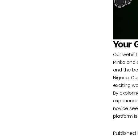
Your 
Our websit
Plinko and
and the bes
Nigeria. O
exciting wo
By explori
experience
novice see
platform is
Published