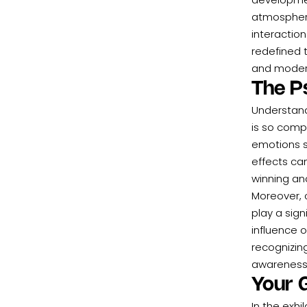
atmosphere 
interaction
redefined 
and moder
The P
Understand
is so comp
emotions s
effects ca
winning and
Moreover, c
play a sign
influence o
recognizin
awareness 
Your 
In the exhi