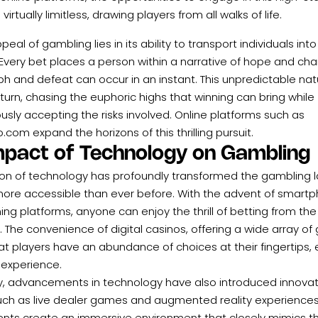
 virtually limitless, drawing players from all walks of life.
eal of gambling lies in its ability to transport individuals int
. Every bet places a person within a narrative of hope and ch
ph and defeat can occur in an instant. This unpredictable nat
turn, chasing the euphoric highs that winning can bring while
usly accepting the risks involved. Online platforms such as
co.com
expand the horizons of this thrilling pursuit.
mpact of Technology on Gambling
ion of technology has profoundly transformed the gambling 
more accessible than ever before. With the advent of smart
ng platforms, anyone can enjoy the thrill of betting from th
 The convenience of digital casinos, offering a wide array o
at players have an abundance of choices at their fingertips,
 experience.
ly, advancements in technology have also introduced innovat
uch as live dealer games and augmented reality experiences
ts create an immersive environment that closely mimics t