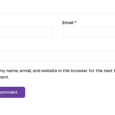
Email
*
my name, email, and website in this browser for the next t
ent.