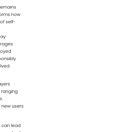
 remains
forms now
f self-
may
urages
njoyed
ponsibly
lved.
ayers
 ranging
e.
g new users
s can lead