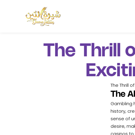
The Thrill
Excit
The Thrill 
The A
Gambling h
history, cr
sense of u
desire, mak
casinos to 