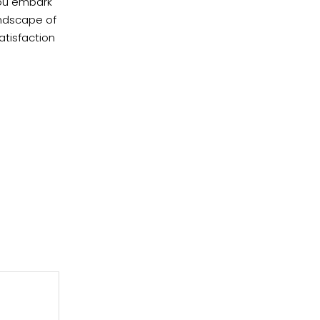
 you embark
andscape of
atisfaction