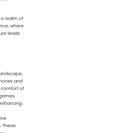
o a realm of
ance, where
ure leads
landscape,
phones and
e comfort of
f games,
 enhancing
ive
. These
he