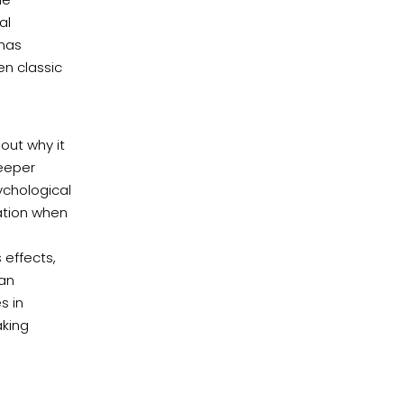
al
 has
n classic
out why it
deeper
ychological
ation when
 effects,
can
s in
aking