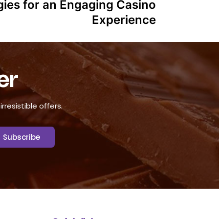
gies for an Engaging Casino
Experience
er
resistible offers.