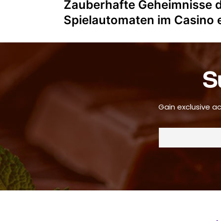
Zauberhafte Geheimnisse 
Spielautomaten im Casino
S
Gain exclusive ac