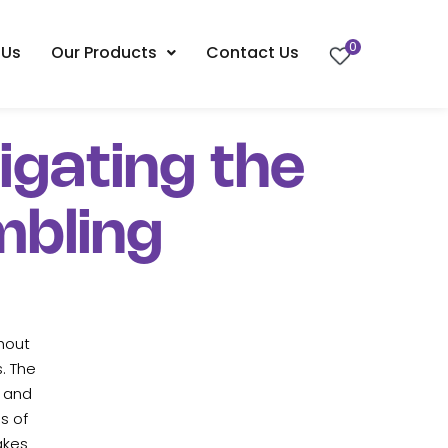
0
 Us
Our Products
Contact Us
igating the
mbling
hout
s. The
t and
s of
akes