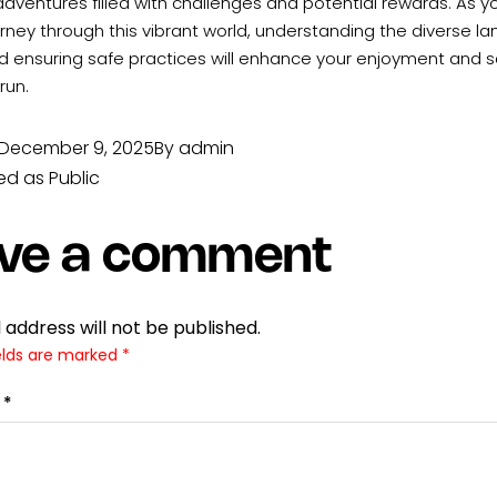
g adventures filled with challenges and potential rewards. As
urney through this vibrant world, understanding the diverse l
d ensuring safe practices will enhance your enjoyment and s
run.
December 9, 2025
By
admin
ed as
Public
ve a comment
 address will not be published.
elds are marked
*
t
*