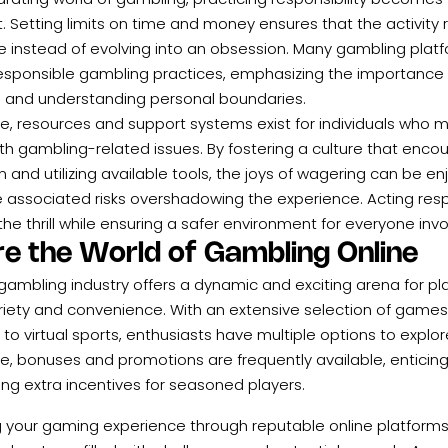
 Setting limits on time and money ensures that the activity
e instead of evolving into an obsession. Many gambling plat
sponsible gambling practices, emphasizing the importance o
and understanding personal boundaries.
e, resources and support systems exist for individuals who 
ith gambling-related issues. By fostering a culture that enco
and utilizing available tools, the joys of wagering can be e
e associated risks overshadowing the experience. Acting res
e thrill while ensuring a safer environment for everyone invo
re the World of Gambling Online
 gambling industry offers a dynamic and exciting arena for pl
riety and convenience. With an extensive selection of games
to virtual sports, enthusiasts have multiple options to explor
e, bonuses and promotions are frequently available, enticin
ing extra incentives for seasoned players.
ng your gaming experience through reputable online platform