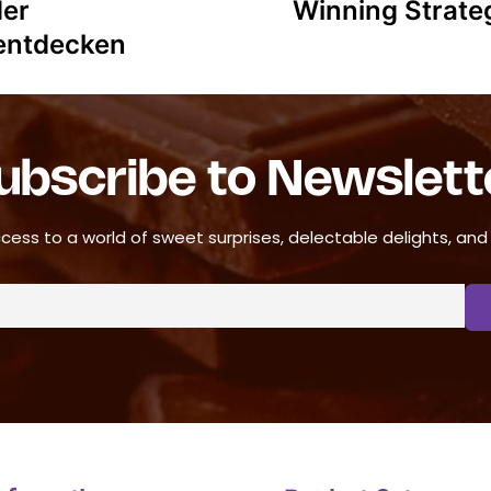
der
Winning Strate
 entdecken
ubscribe to Newslett
cess to a world of sweet surprises, delectable delights, and ir