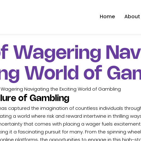
Home
About
 of Wagering Nav
ing World of Ga
of Wagering Navigating the Exciting World of Gambling
llure of Gambling
as captured the imagination of countless individuals throug
eating a world where risk and reward intertwine in thrilling way
ncertainty that comes with placing a wager fuels excitemen
ing it a fascinating pursuit for many. From the spinning wheel
online platforms, the opportunities to engage in this high-st