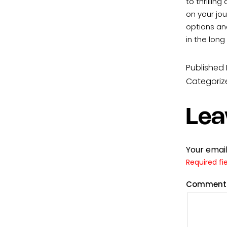
to thrillin
on your jo
options an
in the long 
Published
Categoriz
Lea
Your email
Required fi
Commen