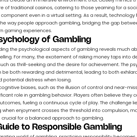
of traditional casinos, catering to those yearning for a soci
 component even in a virtual setting. As a result, technology
the way people approach gambling, bridging the gap betwee
n gaming experiences.
sychology of Gambling
ing the psychological aspects of gambling reveals much ab
elling. For many, the excitement of risking money taps into 
uch as thrill-seeking and the desire for achievement. The ps
n be both rewarding and detrimental, leading to both exhilar
 potential distress when losing.
ognitive biases, such as the illusion of control and near-miss
ificant role in gambling behavior. Players often believe they 
utcomes, fueling a continuous cycle of play. The challenge lie
g when enjoyment crosses the threshold into compulsion, m
crucial for a balanced approach to gambling.
Guide to Responsible Gambling
larating world of gambling, practicing responsibility becomes