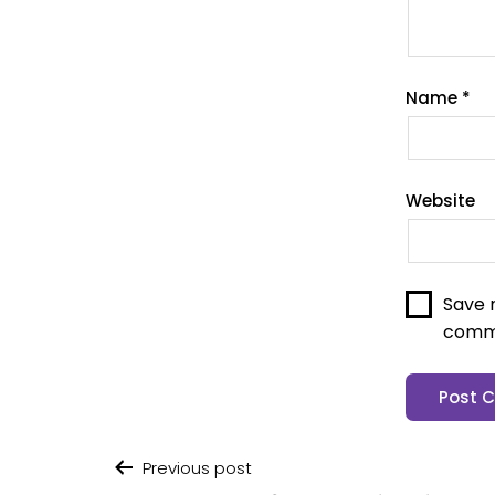
Name
*
Website
Save 
comm
Previous post