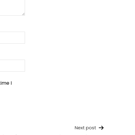
ime I
Next post