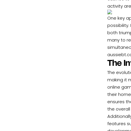
activity are
One key app
possibility
both trium
many to re
simultaneo
aussiebt.
The I
The evolut
making it 
online gami
their home.
ensures th
the overall
Additional
features s
developmen