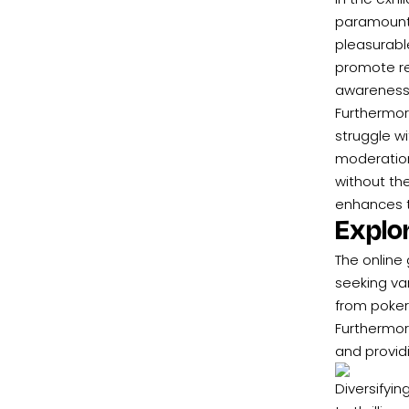
paramount.
pleasurabl
promote re
awareness 
Furthermor
struggle w
moderation 
without th
enhances th
Explo
The online
seeking va
from poker 
Furthermor
and provid
Diversifyi