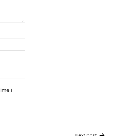
ime I
Next post