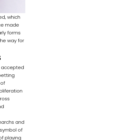
ed, which
dice made
rly forms
the way for
s
y accepted
betting
 of
liferation
cross
nd
onarchs and
symbol of
of playing