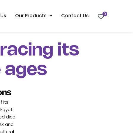
0
 Us
Our Products
Contact Us
racing its
e ages
ions
 its
 Egypt.
ed dice
isk and
ultural