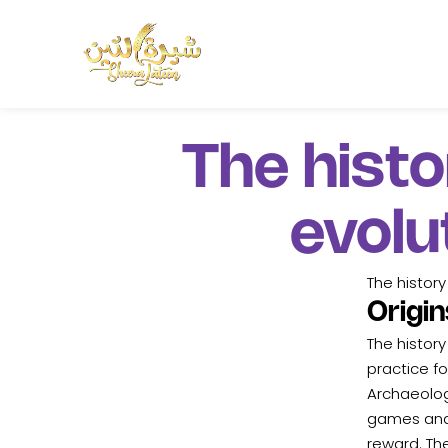
The histo
evolu
The history
Origin
The histor
practice fo
Archaeolog
games and 
reward. The