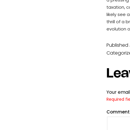
taxation, 
likely see
thrill of a
evolution o
Published
Categoriz
Lea
Your email
Required fi
Commen