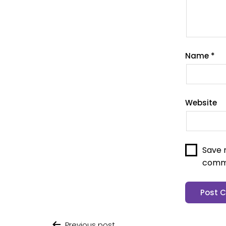
Name
*
Website
Save 
comm
Previous post