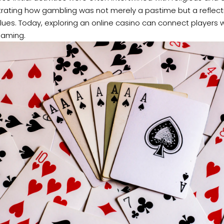
lustrating how gambling was not merely a pastime but a reflect
lues. Today, exploring an
online casino
can connect players wi
gaming.