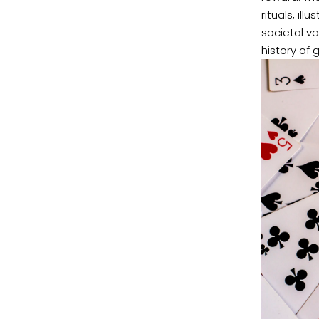
rituals, il
societal va
history of 