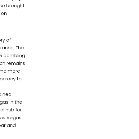
lso brought
 on
ry of
France. The
re gambling
hich remains
ame more
tocracy to
ained
gas in the
al hub for
Las Vegas
ear and