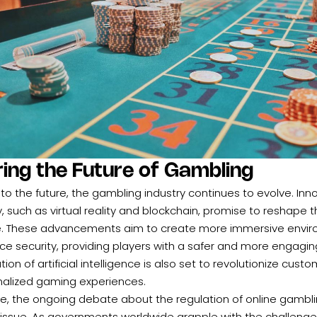
ring the Future of Gambling
to the future, the gambling industry continues to evolve. Inno
, such as virtual reality and blockchain, promise to reshape
e. These advancements aim to create more immersive envi
e security, providing players with a safer and more engagin
tion of artificial intelligence is also set to revolutionize cust
alized gaming experiences.
e, the ongoing debate about the regulation of online gambl
 issue. As governments worldwide grapple with the challenge