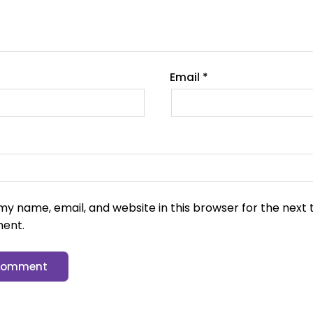
Email
*
my name, email, and website in this browser for the next t
ent.