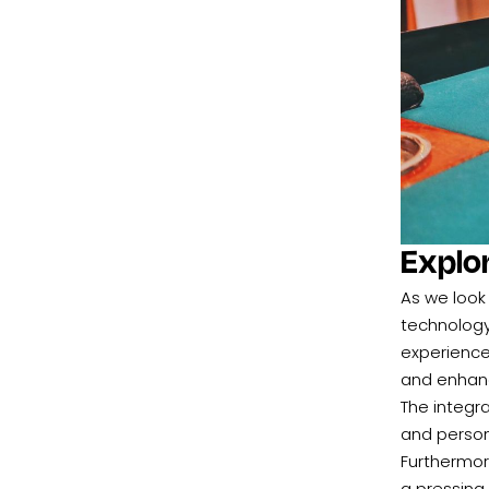
Explo
As we look 
technology
experienc
and enhanc
The integra
and person
Furthermor
a pressing