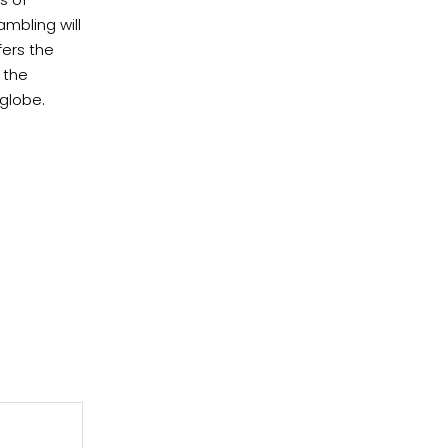
mbling will
fers the
 the
 globe.