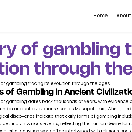
Home
About
ry of gambling t
tion through th
 of gambling tracing its evolution through the ages
s of Gambling in Ancient Civilizat
y of gambling dates back thousands of years, with evidence of
und in ancient civilizations such as Mesopotamia, China, and
ical discoveries indicate that early forms of gambling includ
betting on various events, reflecting the human desire for r
se initial activities were often intertwined with religious and c