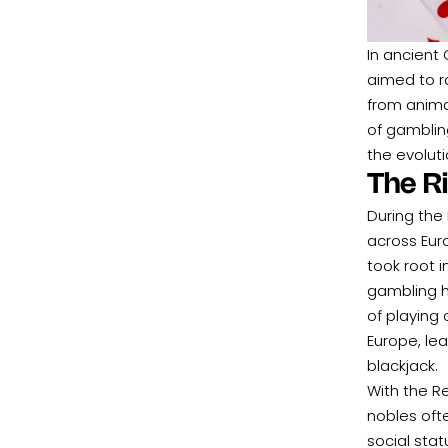
In ancient
aimed to r
from anima
of gamblin
the evolut
The R
During the
across Eur
took root 
gambling h
of playing 
Europe, lea
blackjack.
With the R
nobles of
social stat