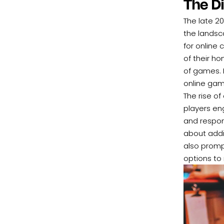
The Di
The late 20
the landsc
for online 
of their ho
of games. 
online gam
The rise o
players eng
and respon
about addic
also promp
options to