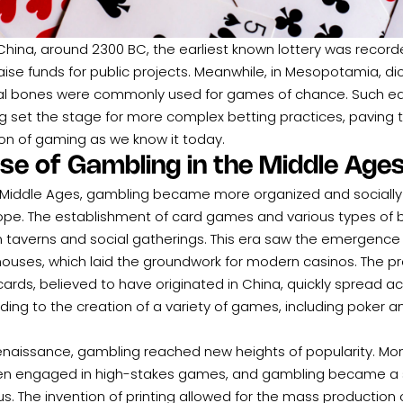
 China, around 2300 BC, the earliest known lottery was record
aise funds for public projects. Meanwhile, in Mesopotamia, 
l bones were commonly used for games of chance. Such ea
g set the stage for more complex betting practices, paving 
ion of gaming as we know it today.
ise of Gambling in the Middle Age
 Middle Ages, gambling became more organized and sociall
ope. The establishment of card games and various types of 
in taverns and social gatherings. This era saw the emergence
ouses, which laid the groundwork for modern casinos. The pro
cards, believed to have originated in China, quickly spread a
ding to the creation of a variety of games, including poker a
enaissance, gambling reached new heights of popularity. M
ten engaged in high-stakes games, and gambling became a 
us. The invention of printing allowed for the mass production 