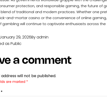
consumer protection, and responsible gaming, the future of ga
 a blend of traditional and modern practices. Whether one pre
 brick-and-mortar casino or the convenience of online gaming,
f gambling will continue to captivate enthusiasts across the
January 29, 2026
By
admin
ed as
Public
ve a comment
 address will not be published.
elds are marked
*
t
*