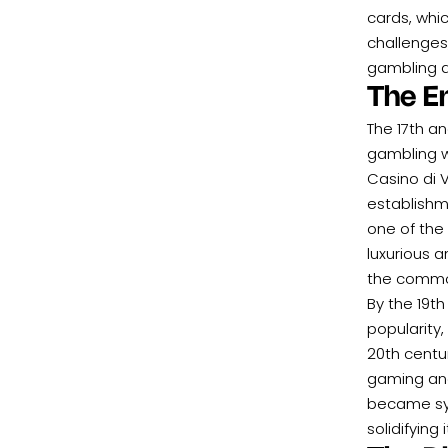
cards, whic
challenges
gambling ac
The E
The 17th an
gambling wi
Casino di 
establishme
one of th
luxurious a
the comm
By the 19t
popularity,
20th centu
gaming and
became syn
solidifying