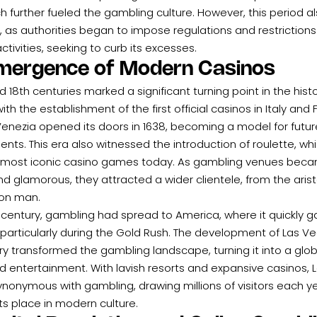
h further fueled the gambling culture. However, this period a
, as authorities began to impose regulations and restrictions
tivities, seeking to curb its excesses.
mergence of Modern Casinos
d 18th centuries marked a significant turning point in the histo
th the establishment of the first official casinos in Italy and 
Venezia opened its doors in 1638, becoming a model for futu
nts. This era also witnessed the introduction of roulette, w
e most iconic casino games today. As gambling venues bec
nd glamorous, they attracted a wider clientele, from the aris
on man.
h century, gambling had spread to America, where it quickly g
 particularly during the Gold Rush. The development of Las Ve
ry transformed the gambling landscape, turning it into a glob
 entertainment. With lavish resorts and expansive casinos, 
onymous with gambling, drawing millions of visitors each y
 its place in modern culture.