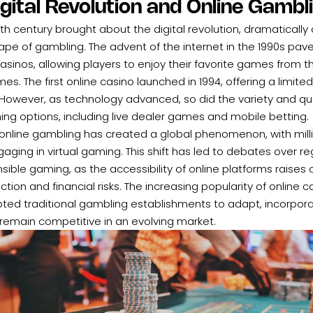
gital Revolution and Online Gambl
th century brought about the digital revolution, dramatically
ape of gambling. The advent of the internet in the 1990s pav
casinos, allowing players to enjoy their favorite games from 
mes. The first online casino launched in 1994, offering a limite
However, as technology advanced, so did the variety and qua
ing options, including live dealer games and mobile betting.
f online gambling has created a global phenomenon, with mill
aging in virtual gaming. This shift has led to debates over re
sible gaming, as the accessibility of online platforms raises
tion and financial risks. The increasing popularity of online 
ted traditional gambling establishments to adapt, incorporat
 remain competitive in an evolving market.