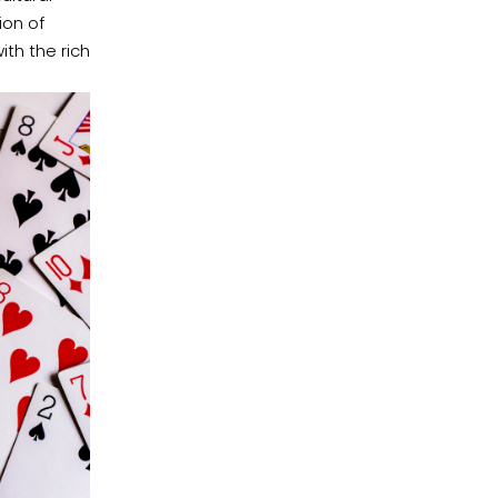
ion of
th the rich