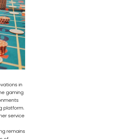
vations in
 the gaming
ronments
g platform.
omer service
ing remains
s of