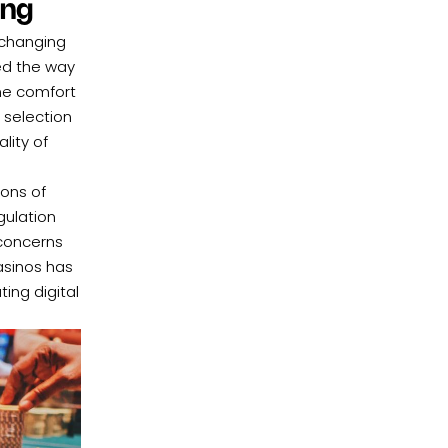
ing
 changing
ed the way
the comfort
d selection
lity of
ions of
gulation
 concerns
casinos has
ing digital