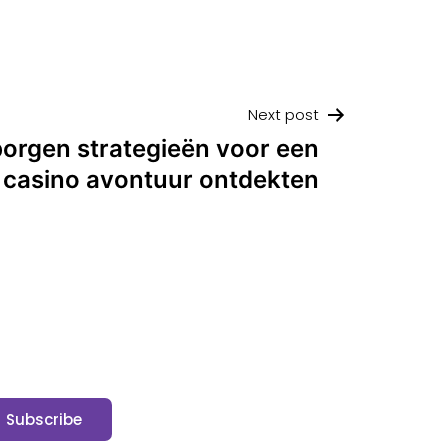
Next post
orgen strategieën voor een
 casino avontuur ontdekten
er
resistible offers.