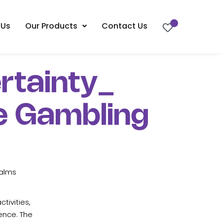
 Us
Our Products
Contact Us
rtainty_
e Gambling
ealms
tivities,
ience. The