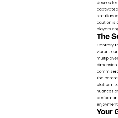
desires fo
captivated
simultaneo
caution is
players en
The S
Contrary to
vibrant co
multiplaye
dimension 
commiserat
The commun
platform t
nuances of
performanc
enjoyment 
Your 