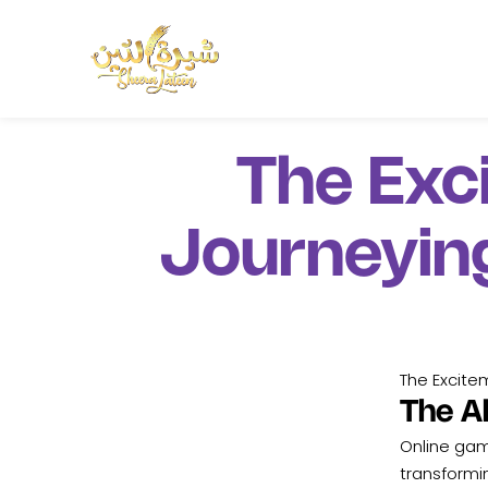
The Exc
Journeyin
The Excite
The Al
Online gam
transformin