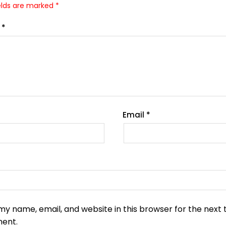
elds are marked
*
t
*
Email
*
my name, email, and website in this browser for the next t
ent.