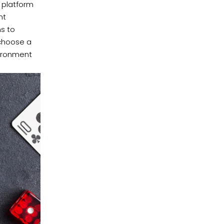
 platform
nt
s to
 choose a
vironment