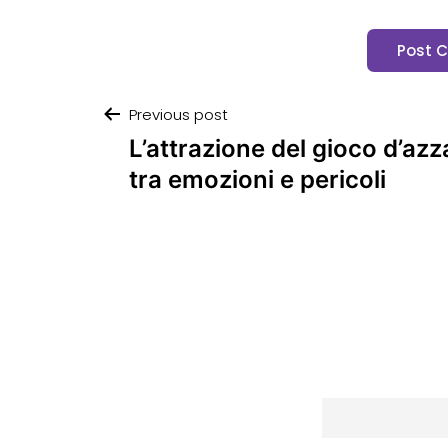
Previous post
L’attrazione del gioco d’az
tra emozioni e pericoli
S
Gain exclusive ac