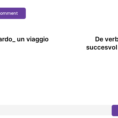
zardo_ un viaggio
De verb
succesvol
ubscribe to Newslett
cess to a world of sweet surprises, delectable delights, and ir