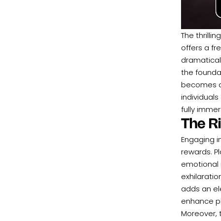
The thrilli
offers a f
dramatical
the founda
becomes a 
individuals
fully imme
The R
Engaging i
rewards. Pl
emotional r
exhilaratio
adds an el
enhance pl
Moreover, 