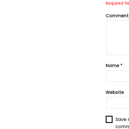
Required fi
Commen
Name
*
Website
Save 
comm