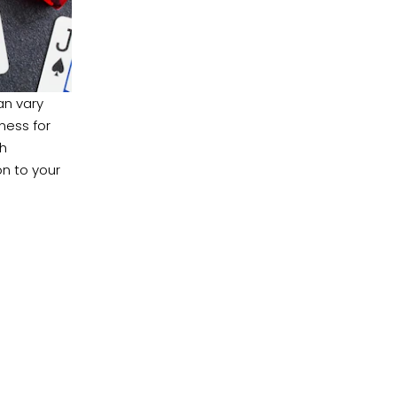
an vary
ness for
th
on to your