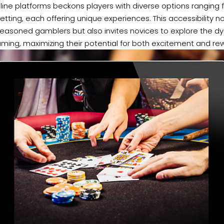
online platforms beckons players with diverse options ranging
etting, each offering unique experiences. This accessibility no
seasoned gamblers but also invites novices to explore the d
aming, maximizing their potential for both excitement and re