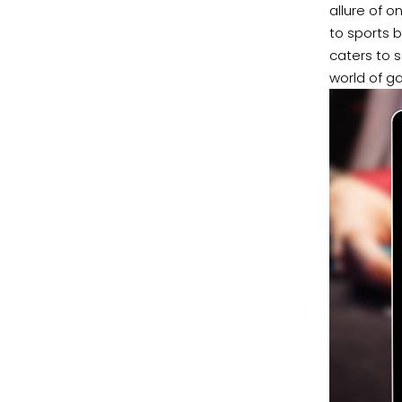
allure of 
to sports b
caters to 
world of g