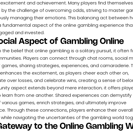
r excitement and achievement. Many players find themselves
 by the challenge of overcoming odds, striving to master g
usly managing their emotions. This balancing act between 
 a fundamental aspect of the online gambling experience th
gaged and invested.
ocial Aspect of Gambling Online
 the belief that online gambling is a solitary pursuit, it often 
mmunities. Players can connect through chat rooms, social 
r games, sharing strategies, experiences, and camaraderie. Th
enhances the excitement, as players cheer each other on,
e over losses, and celebrate wins, creating a sense of belo
ity aspect extends beyond mere interaction; it offers playe
o learn from one another. Shared experiences can demystify
 various games, enrich strategies, and ultimately improve
e. Through these connections, players enhance their overall
while navigating the uncertainties of the gambling world tog
Gateway to the Online Gambling W