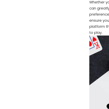
Whether yo
can greatl
preference
ensure you
platform t
to play.