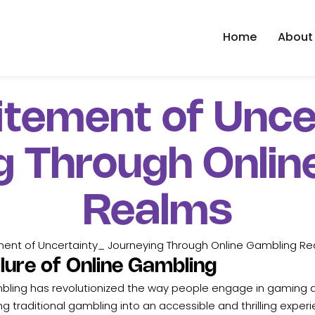
Home
About
itement of Unce
g Through Onlin
Realms
ment of Uncertainty_ Journeying Through Online Gambling R
lure of Online Gambling
bling has revolutionized the way people engage in gaming ac
g traditional gambling into an accessible and thrilling exper