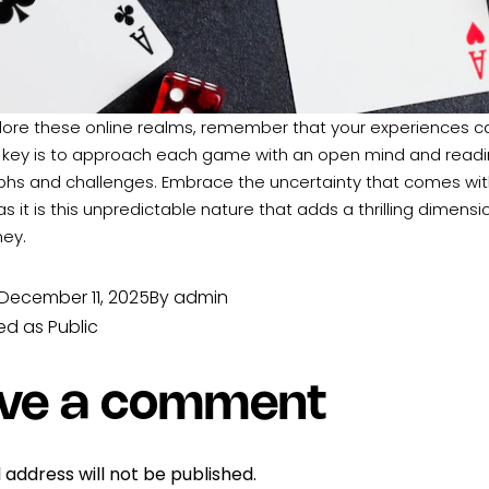
lore these online realms, remember that your experiences c
e key is to approach each game with an open mind and readi
phs and challenges. Embrace the uncertainty that comes wi
s it is this unpredictable nature that adds a thrilling dimensi
ney.
December 11, 2025
By
admin
ed as
Public
ve a comment
 address will not be published.