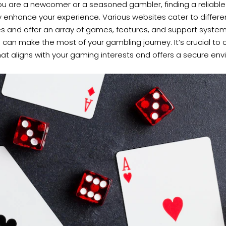
u are a newcomer or a seasoned gambler, finding a reliable
y enhance your experience. Various websites cater to differe
s and offer an array of games, features, and support system
 can make the most of your gambling journey. It’s crucial to
hat aligns with your gaming interests and offers a secure en