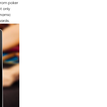
 from poker
t only
ynamic
wards.