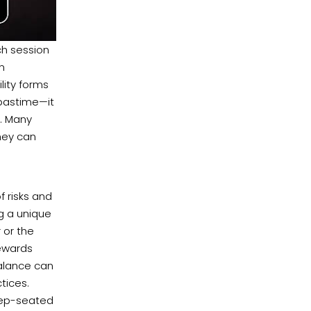
ch session
n
lity forms
 pastime—it
. Many
hey can
f risks and
ng a unique
 or the
rewards
balance can
tices.
deep-seated