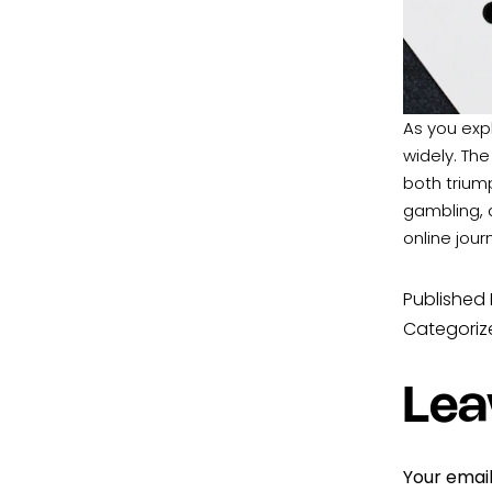
As you exp
widely. Th
both trium
gambling, a
online jour
Published
Categoriz
Lea
Your email