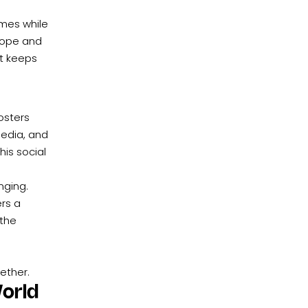
ames while
hope and
at keeps
fosters
media, and
is social
nging.
rs a
 the
ether.
orld