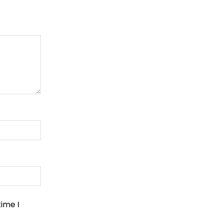
ime I