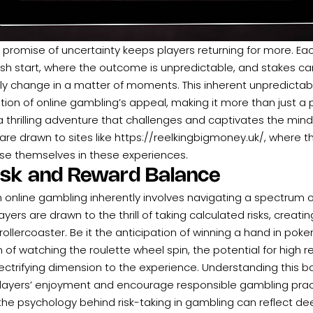
ng promise of uncertainty keeps players returning for more. Ea
resh start, where the outcome is unpredictable, and stakes ca
ly change in a matter of moments. This inherent unpredictabi
tion of online gambling’s appeal, making it more than just a
thrilling adventure that challenges and captivates the mind
 are drawn to sites like
https://reelkingbigmoney.uk/
, where t
rse themselves in these experiences.
isk and Reward Balance
n online gambling inherently involves navigating a spectrum o
ayers are drawn to the thrill of taking calculated risks, creati
ollercoaster. Be it the anticipation of winning a hand in poker
n of watching the roulette wheel spin, the potential for high 
ectrifying dimension to the experience. Understanding this 
ayers’ enjoyment and encourage responsible gambling prac
the psychology behind risk-taking in gambling can reflect 