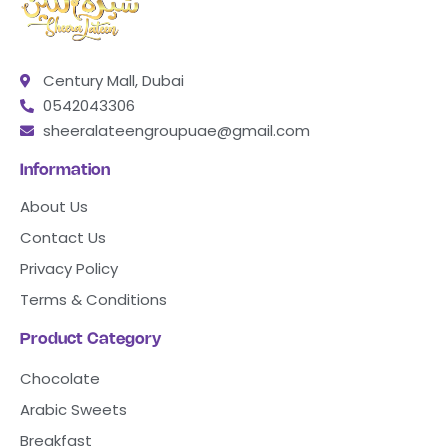
Century Mall, Dubai
0542043306
sheeralateengroupuae@gmail.com
Information
About Us
Contact Us
Privacy Policy
Terms & Conditions
Product Category
Chocolate
Arabic Sweets
Breakfast