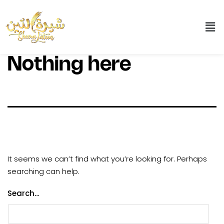
Nothing here
It seems we can’t find what you’re looking for. Perhaps
searching can help.
Search…