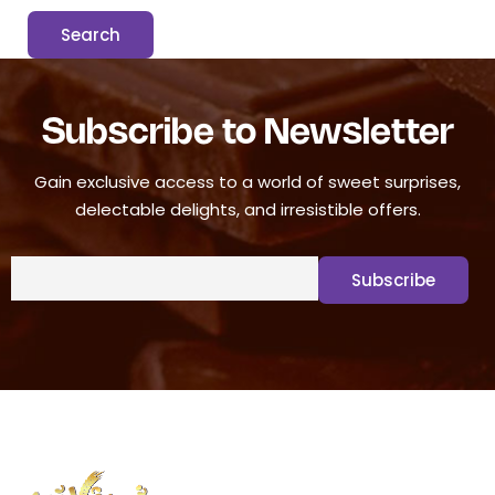
Subscribe to Newsletter
Gain exclusive access to a world of sweet surprises,
delectable delights, and irresistible offers.