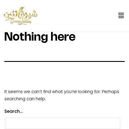
Nothing here
It seems we can’t find what you’re looking for. Perhaps
searching can help.
Search…