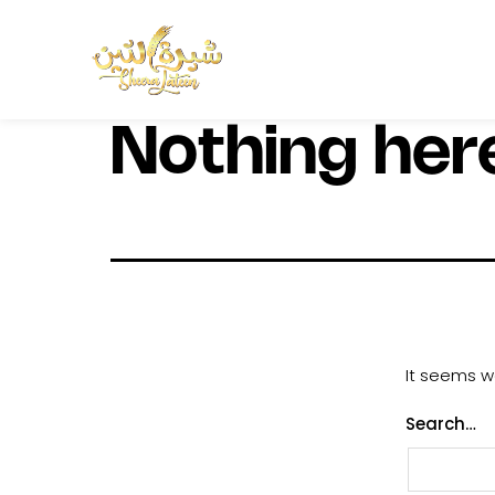
Nothing her
It seems we
Search…