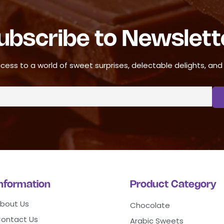
ubscribe to Newslett
cess to a world of sweet surprises, delectable delights, and ir
Information
Product Category
bout Us
Chocolate
ontact Us
Arabic Sweets