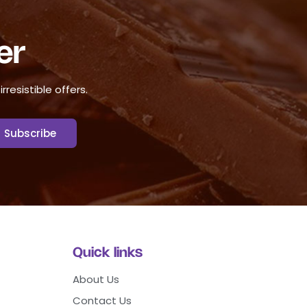
er
resistible offers.
Quick links
About Us
Contact Us