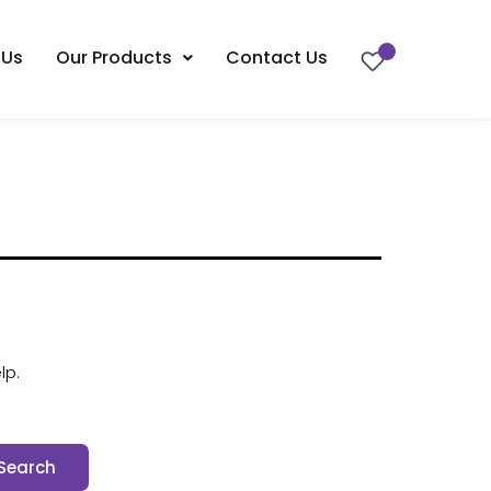
 Us
Our Products
Contact Us
lp.