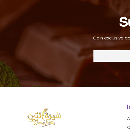
S
Gain exclusive ac
A
C