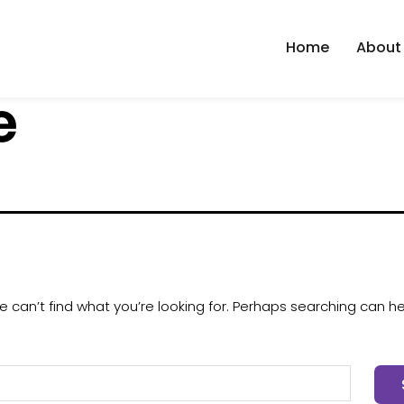
Home
About
e
 can’t find what you’re looking for. Perhaps searching can he