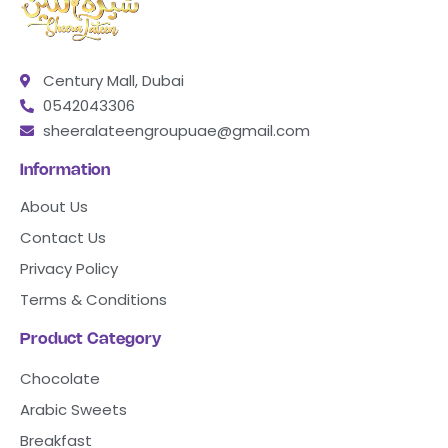
Century Mall, Dubai
0542043306
sheeralateengroupuae@gmail.com
Information
About Us
Contact Us
Privacy Policy
Terms & Conditions
Product Category
Chocolate
Arabic Sweets
Breakfast