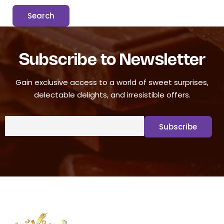
Subscribe to Newsletter
Gain exclusive access to a world of sweet surprises,
delectable delights, and irresistible offers.