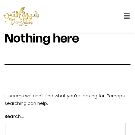
Nothing here
It seems we can’t find what you’re looking for. Perhaps
searching can help.
Search…