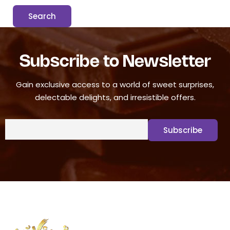
Subscribe to Newsletter
Gain exclusive access to a world of sweet surprises,
delectable delights, and irresistible offers.