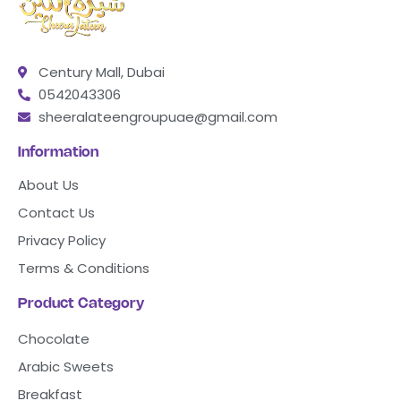
Century Mall, Dubai
0542043306
sheeralateengroupuae@gmail.com
Information
About Us
Contact Us
Privacy Policy
Terms & Conditions
Product Category
Chocolate
Arabic Sweets
Breakfast