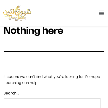
Nothing here
It seems we can’t find what you’re looking for. Perhaps
searching can help.
Search…