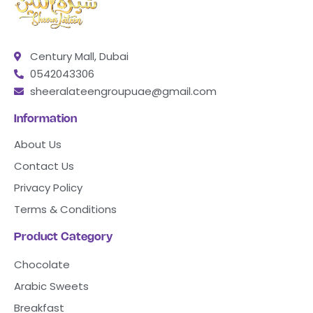
Century Mall, Dubai
0542043306
sheeralateengroupuae@gmail.com
Information
About Us
Contact Us
Privacy Policy
Terms & Conditions
Product Category
Chocolate
Arabic Sweets
Breakfast