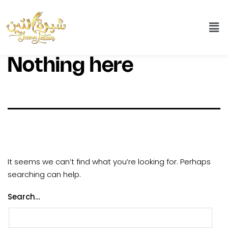
Nothing here
It seems we can’t find what you’re looking for. Perhaps
searching can help.
Search…