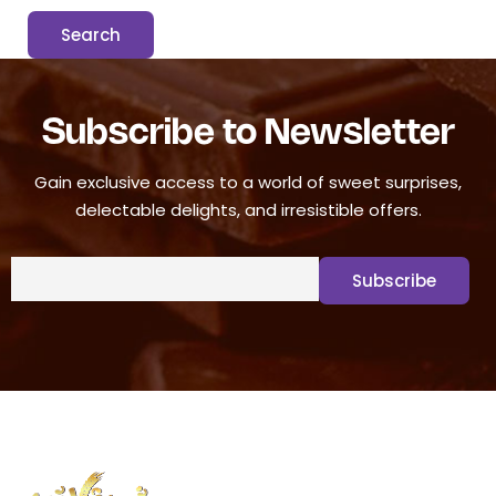
Subscribe to Newsletter
Gain exclusive access to a world of sweet surprises,
delectable delights, and irresistible offers.