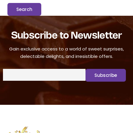
Subscribe to Newsletter
Gain exclusive access to a world of sweet surprises,
delectable delights, and irresistible offers.