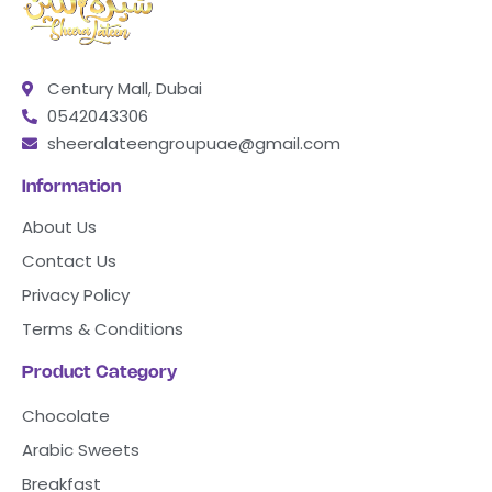
Century Mall, Dubai
0542043306
sheeralateengroupuae@gmail.com
Information
About Us
Contact Us
Privacy Policy
Terms & Conditions
Product Category
Chocolate
Arabic Sweets
Breakfast