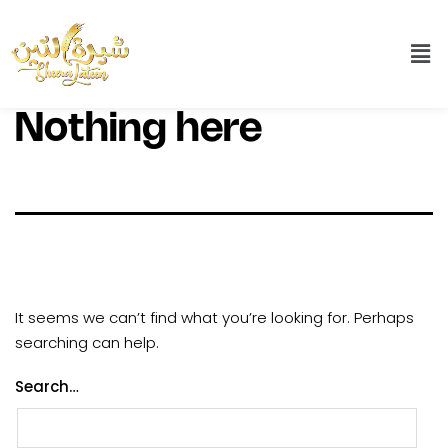
Nothing here
It seems we can’t find what you’re looking for. Perhaps
searching can help.
Search…