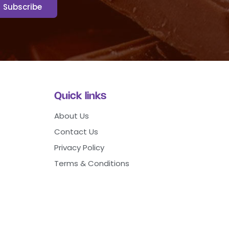
Quick links
About Us
Contact Us
Privacy Policy
Terms & Conditions