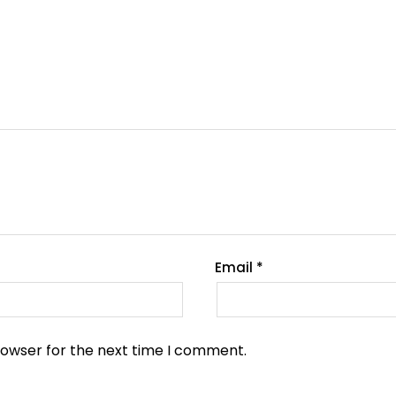
Email
*
rowser for the next time I comment.