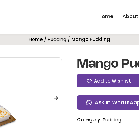
Home
About
Home
/
Pudding
/ Mango Pudding
Mango Pu
Add to Wishlist
Ask In WhatsAp
Category:
Pudding