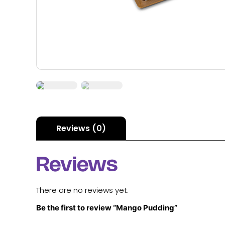
Reviews (0)
Reviews
There are no reviews yet.
Be the first to review “Mango Pudding”