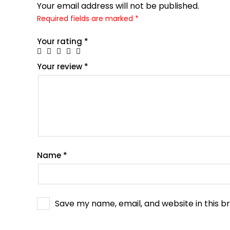
Your email address will not be published.
Required fields are marked
*
Your rating
*
Your review
*
Name
*
Save my name, email, and website in this b