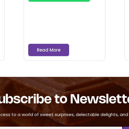
Read More
ubscribe to Newslett
cess to a world of sweet surprises, delectable delights, and ir