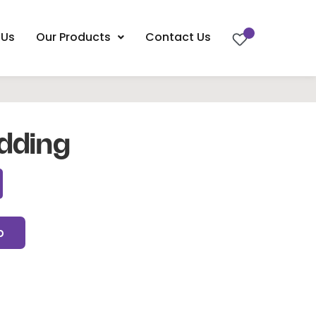
 Us
Our Products
Contact Us
dding
p