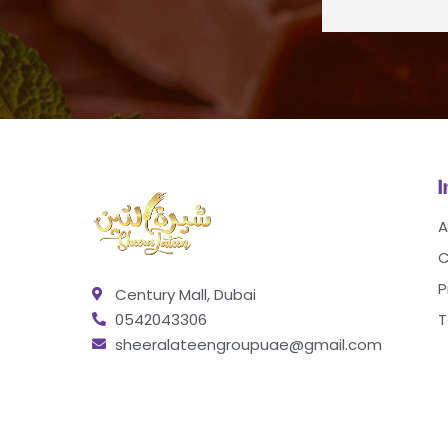
A
C
P
Century Mall, Dubai
0542043306
T
sheeralateengroupuae@gmail.com