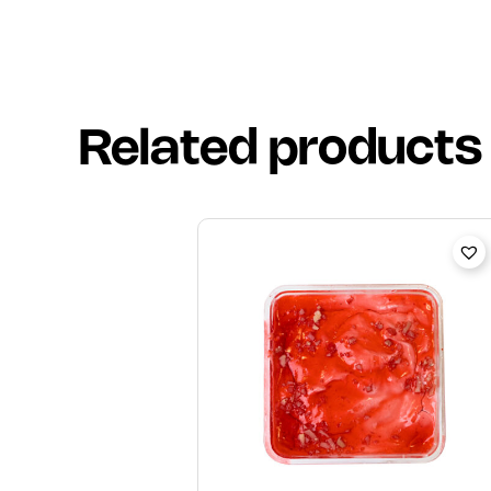
Related products