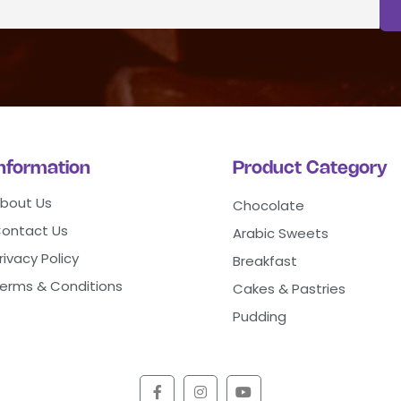
Information
Product Category
bout Us
Chocolate
ontact Us
Arabic Sweets
rivacy Policy
Breakfast
erms & Conditions
Cakes & Pastries
Pudding