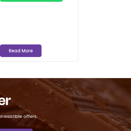
Read More
er
resistible offers.