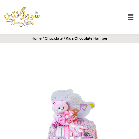
Home
/
Chocolate
/ Kids Chocolate Hamper