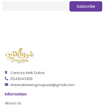
Century Mall, Dubai
0542043306
sheeralateengroupuae@gmail.com
Information
About Us