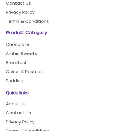
Contact Us
Privacy Policy
Terms & Conditions
Product Category
Chocolate
Arabic Sweets
Breakfast
Cakes & Pastries
Pudding
Quick links
About Us
Contact Us
Privacy Policy
Terms & Conditions