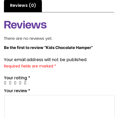
Reviews (0)
Reviews
There are no reviews yet.
Be the first to review “Kids Chocolate Hamper”
Your email address will not be published.
Required fields are marked
*
Your rating
*
Your review
*