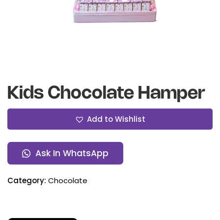
Kids Chocolate Hamper
Add to Wishlist
Ask In WhatsApp
Category:
Chocolate