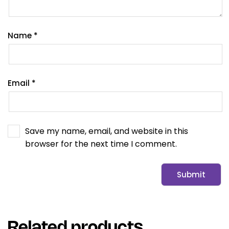
Name
*
Email
*
Save my name, email, and website in this
browser for the next time I comment.
Related products