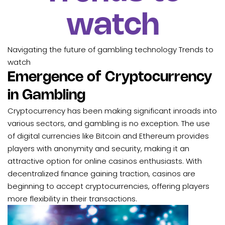
watch
Navigating the future of gambling technology Trends to
watch
Emergence of Cryptocurrency
in Gambling
Cryptocurrency has been making significant inroads into
various sectors, and gambling is no exception. The use
of digital currencies like Bitcoin and Ethereum provides
players with anonymity and security, making it an
attractive option for
online casinos
enthusiasts. With
decentralized finance gaining traction, casinos are
beginning to accept cryptocurrencies, offering players
more flexibility in their transactions.