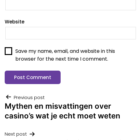
Website
Save my name, email, and website in this
browser for the next time I comment.
Previous post
Mythen en misvattingen over
casino’s wat je echt moet weten
Next post