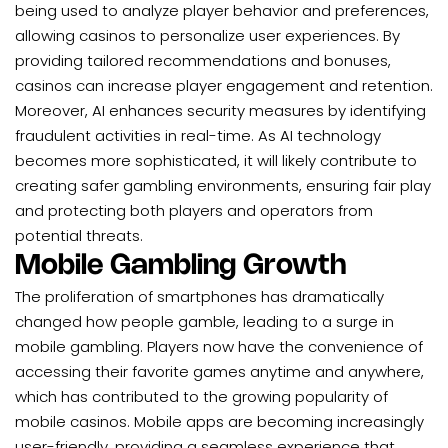
being used to analyze player behavior and preferences,
allowing casinos to personalize user experiences. By
providing tailored recommendations and bonuses,
casinos can increase player engagement and retention.
Moreover, AI enhances security measures by identifying
fraudulent activities in real-time. As AI technology
becomes more sophisticated, it will likely contribute to
creating safer gambling environments, ensuring fair play
and protecting both players and operators from
potential threats.
Mobile Gambling Growth
The proliferation of smartphones has dramatically
changed how people gamble, leading to a surge in
mobile gambling. Players now have the convenience of
accessing their favorite games anytime and anywhere,
which has contributed to the growing popularity of
mobile casinos. Mobile apps are becoming increasingly
user-friendly, providing a seamless experience that