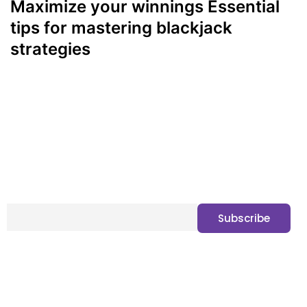
Maximize your winnings Essential
tips for mastering blackjack
strategies
Subscribe to Newsletter
Gain exclusive access to a world of sweet surprises,
delectable delights, and irresistible offers.