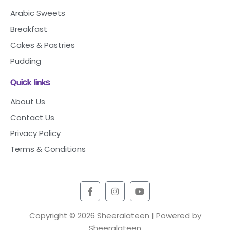
Arabic Sweets
Breakfast
Cakes & Pastries
Pudding
Quick links
About Us
Contact Us
Privacy Policy
Terms & Conditions
Copyright © 2026 Sheeralateen | Powered by
Sheeralateen