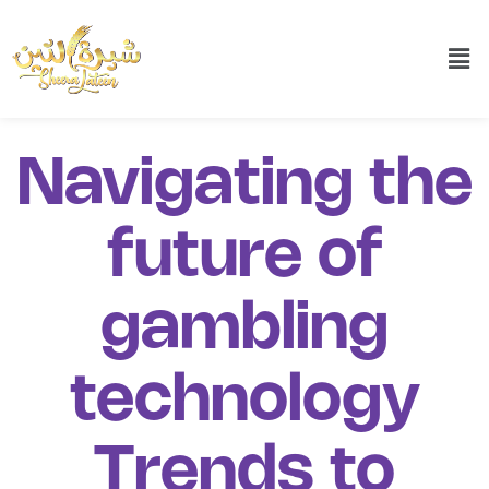
Navigating the
future of
gambling
technology
Trends to