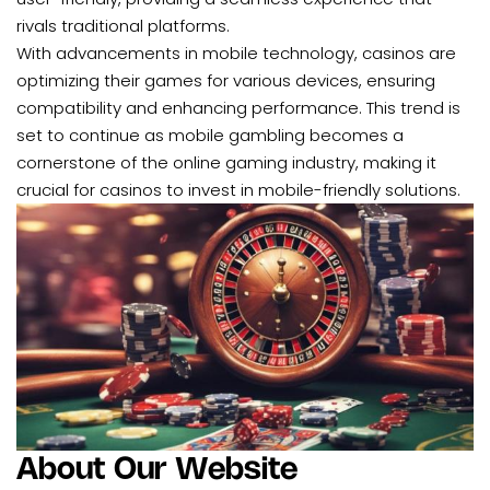
rivals traditional platforms.
With advancements in mobile technology, casinos are
optimizing their games for various devices, ensuring
compatibility and enhancing performance. This trend is
set to continue as mobile gambling becomes a
cornerstone of the online gaming industry, making it
crucial for casinos to invest in mobile-friendly solutions.
About Our Website