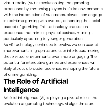
Virtual reality (VR) is revolutionizing the gambling
experience by immersing players in lifelike environments.
With the introduction of VR casinos, players can engage
in real-time gaming with avatars, enhancing the social
aspect of gambling. This technology creates an
experience that mimics physical casinos, making it
particularly appealing to younger generations.
As VR technology continues to evolve, we can expect
improvements in graphics and user interfaces, making
these virtual environments even more engaging. The
potential for interactive games and experiences will
likely attract a broader audience, reshaping the future
of online gambling.
The Role of Artificial
Intelligence
Artificial intelligence (AI) is playing a pivotal role in the
evolution of gambling technology. AI algorithms are