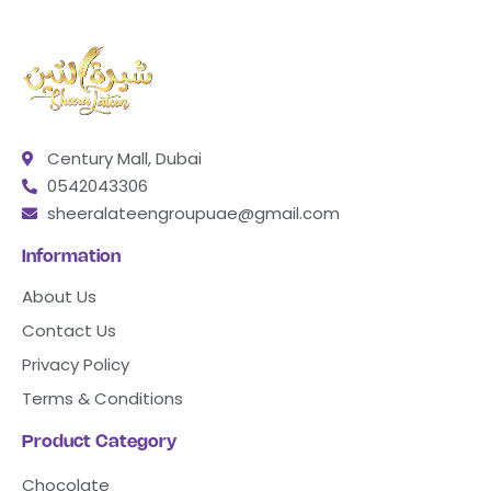
Century Mall, Dubai
0542043306
sheeralateengroupuae@gmail.com
Information
About Us
Contact Us
Privacy Policy
Terms & Conditions
Product Category
Chocolate