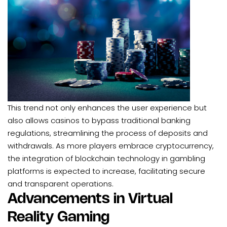
This trend not only enhances the user experience but
also allows casinos to bypass traditional banking
regulations, streamlining the process of deposits and
withdrawals. As more players embrace cryptocurrency,
the integration of blockchain technology in gambling
platforms is expected to increase, facilitating secure
and transparent operations.
Advancements in Virtual
Reality Gaming