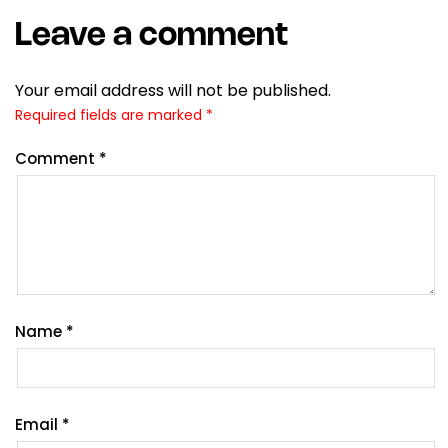
Leave a comment
Your email address will not be published.
Required fields are marked
*
Comment
*
Name
*
Email
*