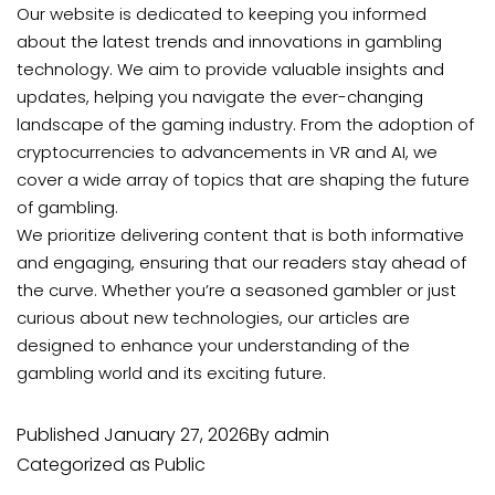
Our website is dedicated to keeping you informed
about the latest trends and innovations in gambling
technology. We aim to provide valuable insights and
updates, helping you navigate the ever-changing
landscape of the gaming industry. From the adoption of
cryptocurrencies to advancements in VR and AI, we
cover a wide array of topics that are shaping the future
of gambling.
We prioritize delivering content that is both informative
and engaging, ensuring that our readers stay ahead of
the curve. Whether you’re a seasoned gambler or just
curious about new technologies, our articles are
designed to enhance your understanding of the
gambling world and its exciting future.
Published
January 27, 2026
By
admin
Categorized as
Public