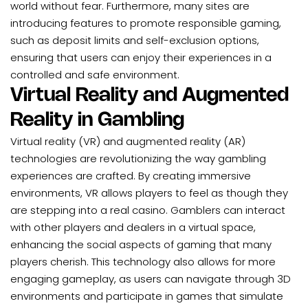
world without fear. Furthermore, many sites are
introducing features to promote responsible gaming,
such as deposit limits and self-exclusion options,
ensuring that users can enjoy their experiences in a
controlled and safe environment.
Virtual Reality and Augmented
Reality in Gambling
Virtual reality (VR) and augmented reality (AR)
technologies are revolutionizing the way gambling
experiences are crafted. By creating immersive
environments, VR allows players to feel as though they
are stepping into a real casino. Gamblers can interact
with other players and dealers in a virtual space,
enhancing the social aspects of gaming that many
players cherish. This technology also allows for more
engaging gameplay, as users can navigate through 3D
environments and participate in games that simulate