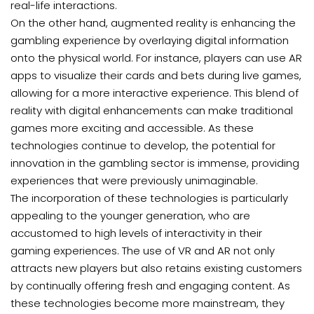
real-life interactions.
On the other hand, augmented reality is enhancing the
gambling experience by overlaying digital information
onto the physical world. For instance, players can use AR
apps to visualize their cards and bets during live games,
allowing for a more interactive experience. This blend of
reality with digital enhancements can make traditional
games more exciting and accessible. As these
technologies continue to develop, the potential for
innovation in the gambling sector is immense, providing
experiences that were previously unimaginable.
The incorporation of these technologies is particularly
appealing to the younger generation, who are
accustomed to high levels of interactivity in their
gaming experiences. The use of VR and AR not only
attracts new players but also retains existing customers
by continually offering fresh and engaging content. As
these technologies become more mainstream, they