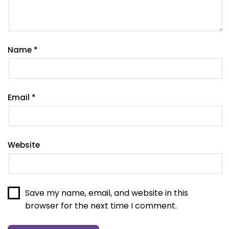
Name
*
Email
*
Website
Save my name, email, and website in this
browser for the next time I comment.