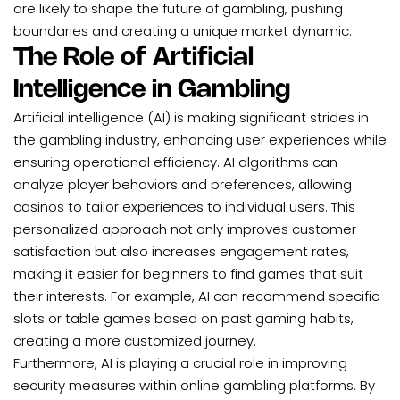
are likely to shape the future of gambling, pushing
boundaries and creating a unique market dynamic.
The Role of Artificial
Intelligence in Gambling
Artificial intelligence (AI) is making significant strides in
the gambling industry, enhancing user experiences while
ensuring operational efficiency. AI algorithms can
analyze player behaviors and preferences, allowing
casinos to tailor experiences to individual users. This
personalized approach not only improves customer
satisfaction but also increases engagement rates,
making it easier for beginners to find games that suit
their interests. For example, AI can recommend specific
slots or table games based on past gaming habits,
creating a more customized journey.
Furthermore, AI is playing a crucial role in improving
security measures within online gambling platforms. By