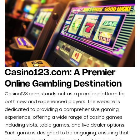
Casino123.com: A Premier
Online Gambling Destination
Casino123.com stands out as a premier platform for
both new and experienced players. The website is
dedicated to providing a comprehensive gaming
experience, offering a wide range of casino games
including slots, table games, and live dealer options.
Each game is designed to be engaging, ensuring that