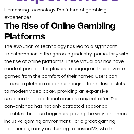
Harnessing technology The future of gambling
experiences
The Rise of Online Gambling
Platforms
The evolution of technology has led to a significant
transformation in the gambling industry, particularly with
the rise of online platforms. These virtual casinos have
made it possible for players to engage in their favorite
games from the comfort of their homes. Users can
access a plethora of games ranging from classic slots
to modern video poker, providing an expansive
selection that traditional casinos may not offer. This
convenience has not only attracted seasoned
gamblers but also beginners, paving the way for a more
inclusive gaming environment. For a great gaming
experience, many are turning to
casino123
, which