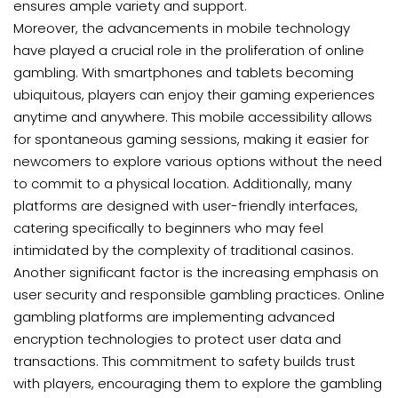
ensures ample variety and support.
Moreover, the advancements in mobile technology
have played a crucial role in the proliferation of online
gambling. With smartphones and tablets becoming
ubiquitous, players can enjoy their gaming experiences
anytime and anywhere. This mobile accessibility allows
for spontaneous gaming sessions, making it easier for
newcomers to explore various options without the need
to commit to a physical location. Additionally, many
platforms are designed with user-friendly interfaces,
catering specifically to beginners who may feel
intimidated by the complexity of traditional casinos.
Another significant factor is the increasing emphasis on
user security and responsible gambling practices. Online
gambling platforms are implementing advanced
encryption technologies to protect user data and
transactions. This commitment to safety builds trust
with players, encouraging them to explore the gambling