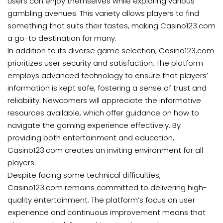
users can enjoy themselves while exploring various
gambling avenues. This variety allows players to find
something that suits their tastes, making Casino123.com
a go-to destination for many.
In addition to its diverse game selection, Casino123.com
prioritizes user security and satisfaction. The platform
employs advanced technology to ensure that players’
information is kept safe, fostering a sense of trust and
reliability. Newcomers will appreciate the informative
resources available, which offer guidance on how to
navigate the gaming experience effectively. By
providing both entertainment and education,
Casino123.com creates an inviting environment for all
players.
Despite facing some technical difficulties,
Casino123.com remains committed to delivering high-
quality entertainment. The platform’s focus on user
experience and continuous improvement means that