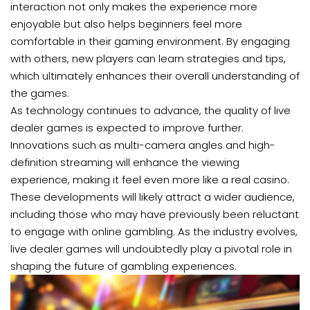
interaction not only makes the experience more
enjoyable but also helps beginners feel more
comfortable in their gaming environment. By engaging
with others, new players can learn strategies and tips,
which ultimately enhances their overall understanding of
the games.
As technology continues to advance, the quality of live
dealer games is expected to improve further.
Innovations such as multi-camera angles and high-
definition streaming will enhance the viewing
experience, making it feel even more like a real casino.
These developments will likely attract a wider audience,
including those who may have previously been reluctant
to engage with online gambling. As the industry evolves,
live dealer games will undoubtedly play a pivotal role in
shaping the future of gambling experiences.