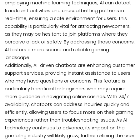
employing machine learning techniques, AI can detect
fraudulent activities and unusual betting patterns in
real-time, ensuring a safe environment for users. This
capability is particularly vital for attracting newcomers,
as they may be hesitant to join platforms where they
perceive a lack of safety. By addressing these concerns,
AI fosters a more secure and reliable gaming
landscape.
Additionally, AI-driven chatbots are enhancing customer
support services, providing instant assistance to users
who may have questions or concerns. This feature is
particularly beneficial for beginners who may require
more guidance in navigating online casinos. With 24/7
availability, chatbots can address inquiries quickly and
efficiently, allowing users to focus more on their gaming
experiences rather than troubleshooting issues. As AI
technology continues to advance, its impact on the
gambling industry will likely grow, further refining the user