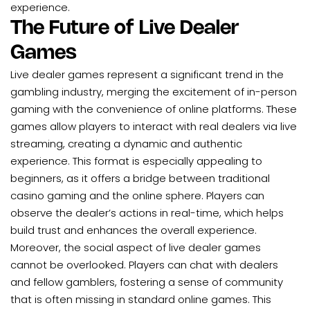
experience.
The Future of Live Dealer
Games
Live dealer games represent a significant trend in the
gambling industry, merging the excitement of in-person
gaming with the convenience of online platforms. These
games allow players to interact with real dealers via live
streaming, creating a dynamic and authentic
experience. This format is especially appealing to
beginners, as it offers a bridge between traditional
casino gaming and the online sphere. Players can
observe the dealer’s actions in real-time, which helps
build trust and enhances the overall experience.
Moreover, the social aspect of live dealer games
cannot be overlooked. Players can chat with dealers
and fellow gamblers, fostering a sense of community
that is often missing in standard online games. This