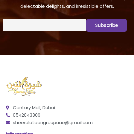
delectable delights, and irresistible offers.
Century Mall, Dubai
0542043306
sheeralateengroupuae@gmail.com