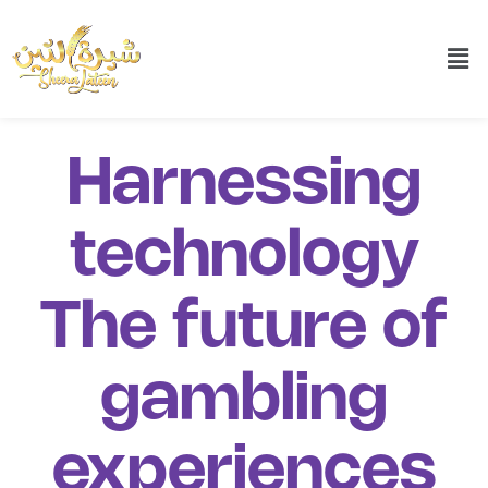
Harnessing
technology
The future of
gambling
experiences