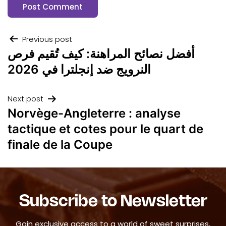
Previous post
أفضل نصائح المراهنة: كيف تُقيم فرص
النرويج ضد إنجلترا في 2026
Next post
Norvège-Angleterre : analyse
tactique et cotes pour le quart de
finale de la Coupe
Subscribe to Newsletter
Gain exclusive access to a world of sweet surprises,