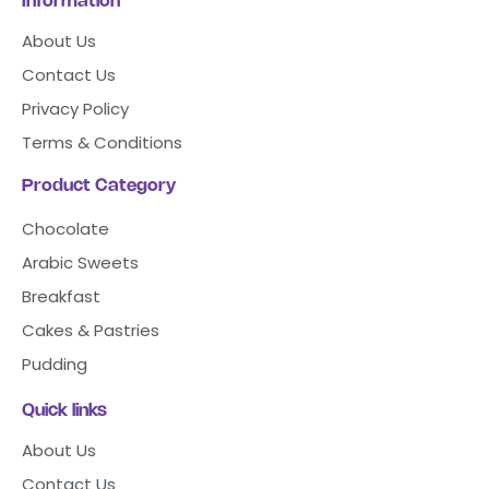
Information
About Us
Contact Us
Privacy Policy
Terms & Conditions
Product Category
Chocolate
Arabic Sweets
Breakfast
Cakes & Pastries
Pudding
Quick links
About Us
Contact Us