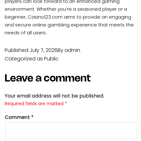
players can look forward to an enhanced gaming
environment. Whether you’re a seasoned player or a
beginner, Casino123.com aims to provide an engaging
and secure online gambling experience that meets the
needs of all users.
Published
July 7, 2026
By
admin
Categorized as
Public
Leave a comment
Your email address will not be published.
Required fields are marked
*
Comment
*