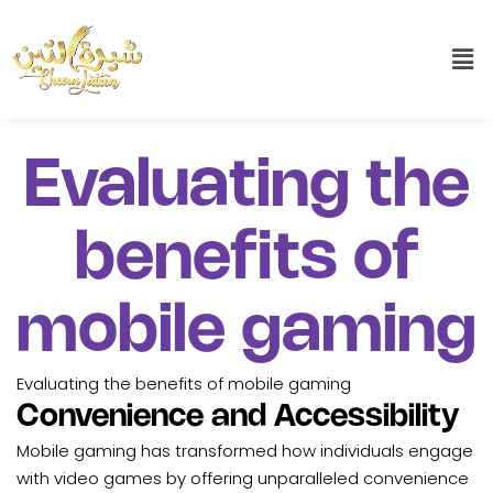
Evaluating the
benefits of
mobile gaming
Evaluating the benefits of mobile gaming
Convenience and Accessibility
Mobile gaming has transformed how individuals engage
with video games by offering unparalleled convenience