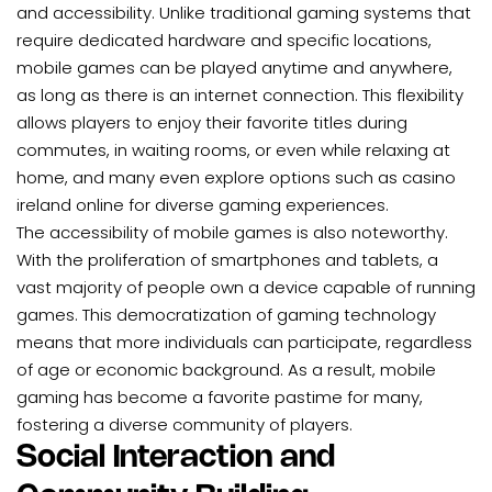
and accessibility. Unlike traditional gaming systems that
require dedicated hardware and specific locations,
mobile games can be played anytime and anywhere,
as long as there is an internet connection. This flexibility
allows players to enjoy their favorite titles during
commutes, in waiting rooms, or even while relaxing at
home, and many even explore options such as
casino
ireland online
for diverse gaming experiences.
The accessibility of mobile games is also noteworthy.
With the proliferation of smartphones and tablets, a
vast majority of people own a device capable of running
games. This democratization of gaming technology
means that more individuals can participate, regardless
of age or economic background. As a result, mobile
gaming has become a favorite pastime for many,
fostering a diverse community of players.
Social Interaction and