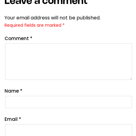
Leave a comment
Your email address will not be published.
Required fields are marked
*
Comment
*
Name
*
Email
*