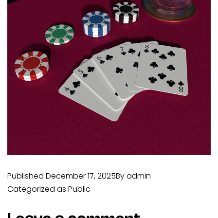
Published
December 17, 2025
By
admin
Categorized as
Public