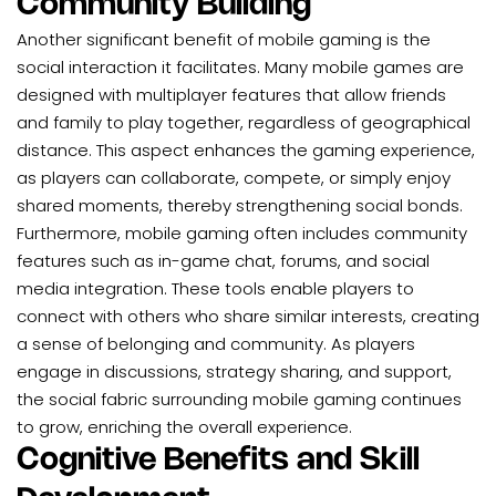
Community Building
Another significant benefit of mobile gaming is the
social interaction it facilitates. Many mobile games are
designed with multiplayer features that allow friends
and family to play together, regardless of geographical
distance. This aspect enhances the gaming experience,
as players can collaborate, compete, or simply enjoy
shared moments, thereby strengthening social bonds.
Furthermore, mobile gaming often includes community
features such as in-game chat, forums, and social
media integration. These tools enable players to
connect with others who share similar interests, creating
a sense of belonging and community. As players
engage in discussions, strategy sharing, and support,
the social fabric surrounding mobile gaming continues
to grow, enriching the overall experience.
Cognitive Benefits and Skill