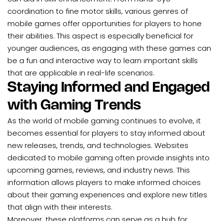
coordination to fine motor skills, various genres of
mobile games offer opportunities for players to hone
their abilities. This aspect is especially beneficial for
younger audiences, as engaging with these games can
be a fun and interactive way to learn important skills
that are applicable in real-life scenarios.
Staying Informed and Engaged
with Gaming Trends
As the world of mobile gaming continues to evolve, it
becomes essential for players to stay informed about
new releases, trends, and technologies. Websites
dedicated to mobile gaming often provide insights into
upcoming games, reviews, and industry news. This
information allows players to make informed choices
about their gaming experiences and explore new titles
that align with their interests.
Moreover, these platforms can serve as a hub for