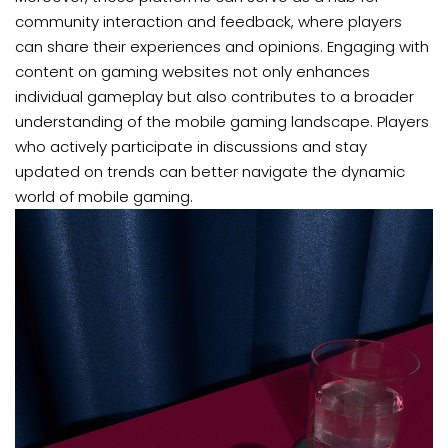
community interaction and feedback, where players
can share their experiences and opinions. Engaging with
content on gaming websites not only enhances
individual gameplay but also contributes to a broader
understanding of the mobile gaming landscape. Players
who actively participate in discussions and stay
updated on trends can better navigate the dynamic
world of mobile gaming.