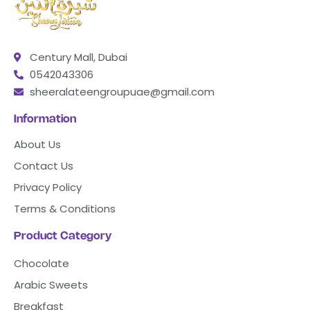
Century Mall, Dubai
0542043306
sheeralateengroupuae@gmail.com
Information
About Us
Contact Us
Privacy Policy
Terms & Conditions
Product Category
Chocolate
Arabic Sweets
Breakfast