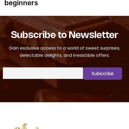
beginners
Subscribe to Newsletter
Gain exclusive access to a world of sweet surprises,
delectable delights, and irresistible offers.