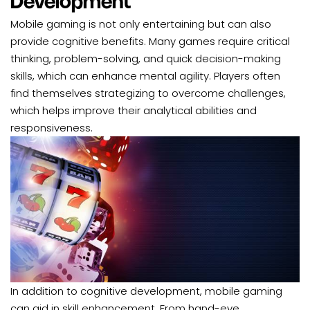
Development
Mobile gaming is not only entertaining but can also
provide cognitive benefits. Many games require critical
thinking, problem-solving, and quick decision-making
skills, which can enhance mental agility. Players often
find themselves strategizing to overcome challenges,
which helps improve their analytical abilities and
responsiveness.
In addition to cognitive development, mobile gaming
can aid in skill enhancement. From hand-eye