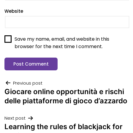
Website
Save my name, email, and website in this
browser for the next time I comment.
Previous post
Giocare online opportunità e rischi
delle piattaforme di gioco d’azzardo
Next post
Learning the rules of blackjack for