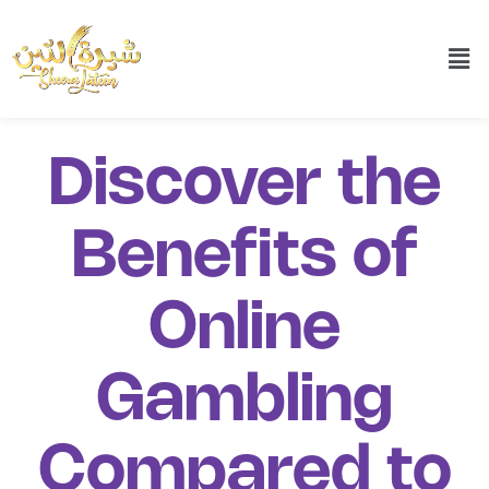
Discover the
Benefits of
Online
Gambling
Compared to