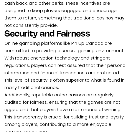
cash back, and other perks. These incentives are
designed to keep players engaged and encourage
them to return, something that traditional casinos may
not consistently provide.
Security and Fairness
Online gambling platforms like Pin Up Canada are
committed to providing a secure gaming environment.
With robust encryption technology and stringent
regulations, players can rest assured that their personal
information and financial transactions are protected.
This level of security is often superior to what is found in
many traditional casinos.
Additionally, reputable online casinos are regularly
audited for fairness, ensuring that the games are not
rigged and that players have a fair chance of winning.
This transparency is crucial for building trust and loyalty
among players, contributing to a more enjoyable
gaming experience.