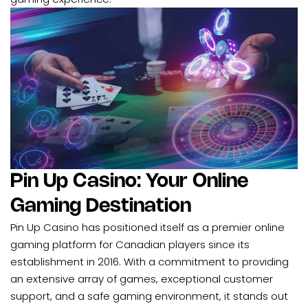
Pin Up Casino: Your Online
Gaming Destination
Pin Up Casino has positioned itself as a premier online
gaming platform for Canadian players since its
establishment in 2016. With a commitment to providing
an extensive array of games, exceptional customer
support, and a safe gaming environment, it stands out