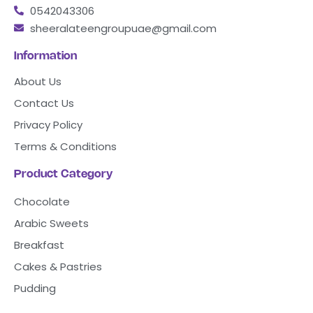
0542043306
sheeralateengroupuae@gmail.com
Information
About Us
Contact Us
Privacy Policy
Terms & Conditions
Product Category
Chocolate
Arabic Sweets
Breakfast
Cakes & Pastries
Pudding