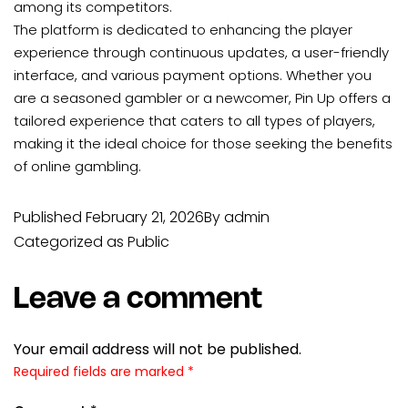
among its competitors.
The platform is dedicated to enhancing the player
experience through continuous updates, a user-friendly
interface, and various payment options. Whether you
are a seasoned gambler or a newcomer, Pin Up offers a
tailored experience that caters to all types of players,
making it the ideal choice for those seeking the benefits
of online gambling.
Published
February 21, 2026
By
admin
Categorized as
Public
Leave a comment
Your email address will not be published.
Required fields are marked
*