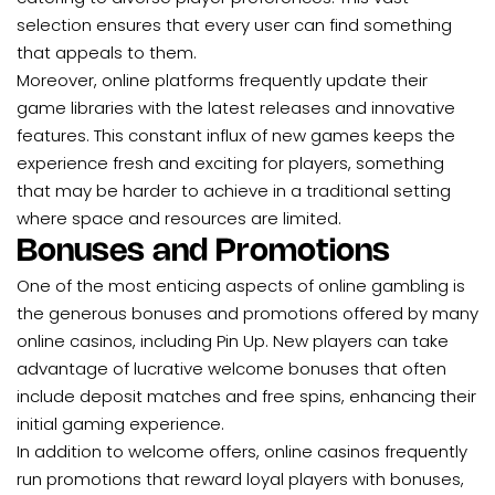
selection ensures that every user can find something
that appeals to them.
Moreover, online platforms frequently update their
game libraries with the latest releases and innovative
features. This constant influx of new games keeps the
experience fresh and exciting for players, something
that may be harder to achieve in a traditional setting
where space and resources are limited.
Bonuses and Promotions
One of the most enticing aspects of online gambling is
the generous bonuses and promotions offered by many
online casinos, including Pin Up. New players can take
advantage of lucrative welcome bonuses that often
include deposit matches and free spins, enhancing their
initial gaming experience.
In addition to welcome offers, online casinos frequently
run promotions that reward loyal players with bonuses,