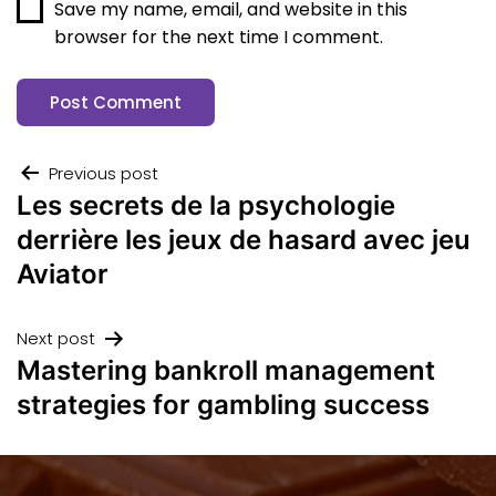
Save my name, email, and website in this
browser for the next time I comment.
Previous post
Les secrets de la psychologie
derrière les jeux de hasard avec jeu
Aviator
Next post
Mastering bankroll management
strategies for gambling success