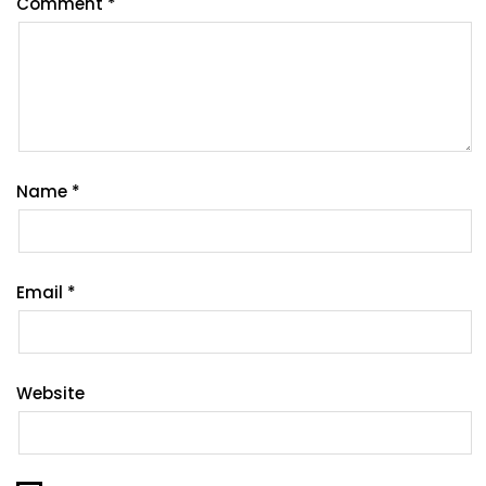
Comment
*
Name
*
Email
*
Website