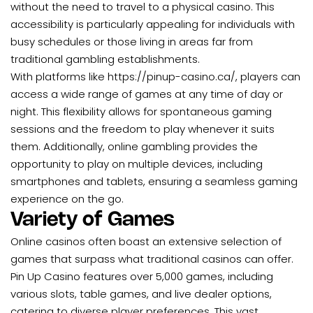
without the need to travel to a physical casino. This
accessibility is particularly appealing for individuals with
busy schedules or those living in areas far from
traditional gambling establishments.
With platforms like
https://pinup-casino.ca/
, players can
access a wide range of games at any time of day or
night. This flexibility allows for spontaneous gaming
sessions and the freedom to play whenever it suits
them. Additionally, online gambling provides the
opportunity to play on multiple devices, including
smartphones and tablets, ensuring a seamless gaming
experience on the go.
Variety of Games
Online casinos often boast an extensive selection of
games that surpass what traditional casinos can offer.
Pin Up Casino features over 5,000 games, including
various slots, table games, and live dealer options,
catering to diverse player preferences. This vast