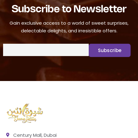
Subscribe to Newsletter
Gain exclusive access to a world of sweet surprises,
delectable delights, and irresistible offers.
Century Mall, Dubai