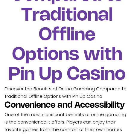
Traditional
Offline
Options with
Pin Up Casino
Discover the Benefits of Online Gambling Compared to
Traditional Offline Options with Pin Up Casino
Convenience and Accessibility
One of the most significant benefits of online gambling
is the convenience it offers. Players can enjoy their
favorite games from the comfort of their own homes