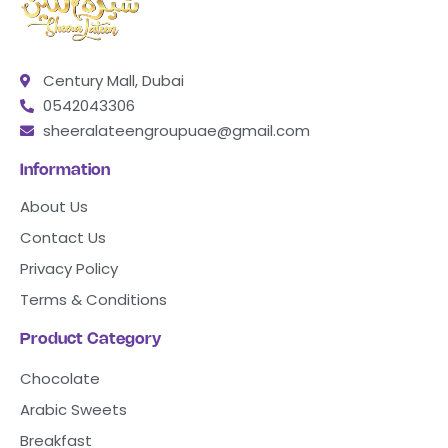
Century Mall, Dubai
0542043306
sheeralateengroupuae@gmail.com
Information
About Us
Contact Us
Privacy Policy
Terms & Conditions
Product Category
Chocolate
Arabic Sweets
Breakfast