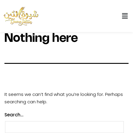
Nothing here
It seems we can’t find what you’re looking for. Perhaps
searching can help.
Search…