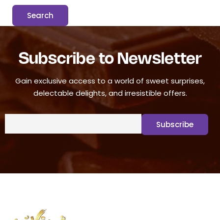
Subscribe to Newsletter
Gain exclusive access to a world of sweet surprises,
delectable delights, and irresistible offers.