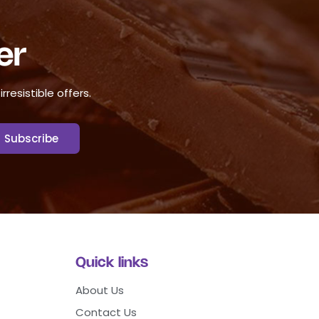
er
resistible offers.
Quick links
About Us
Contact Us