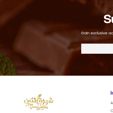
S
Gain exclusive ac
A
C