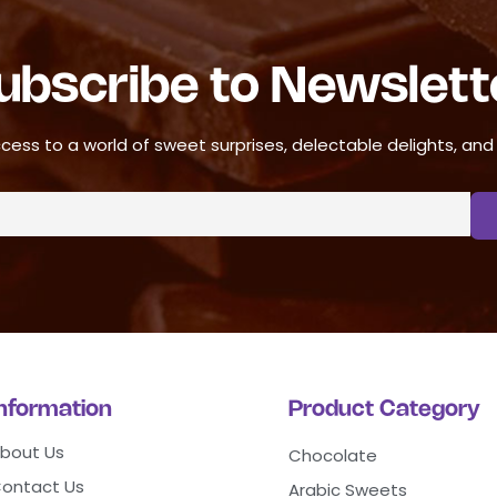
ubscribe to Newslett
cess to a world of sweet surprises, delectable delights, and ir
Information
Product Category
bout Us
Chocolate
ontact Us
Arabic Sweets