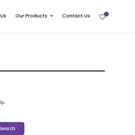
 Us
Our Products
Contact Us
lp.