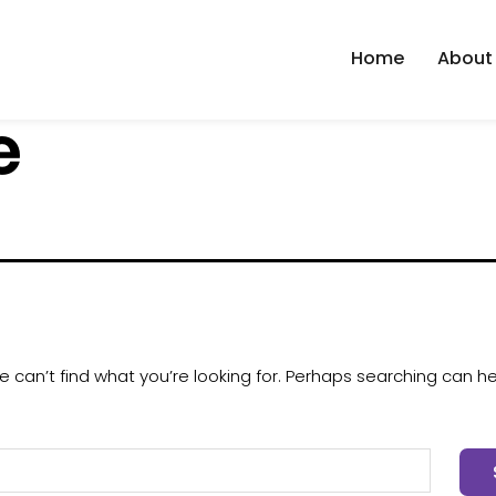
Home
About
e
 can’t find what you’re looking for. Perhaps searching can he