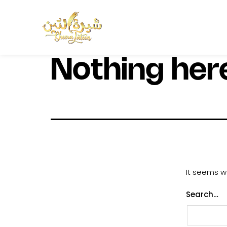
Nothing her
It seems we
Search…