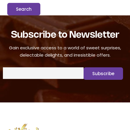
Subscribe to Newsletter
Gain exclusive access to a world of sweet surprises,
delectable delights, and irresistible offers.