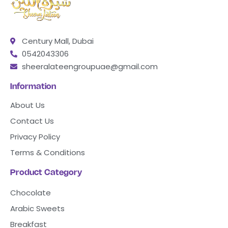
Century Mall, Dubai
0542043306
sheeralateengroupuae@gmail.com
Information
About Us
Contact Us
Privacy Policy
Terms & Conditions
Product Category
Chocolate
Arabic Sweets
Breakfast