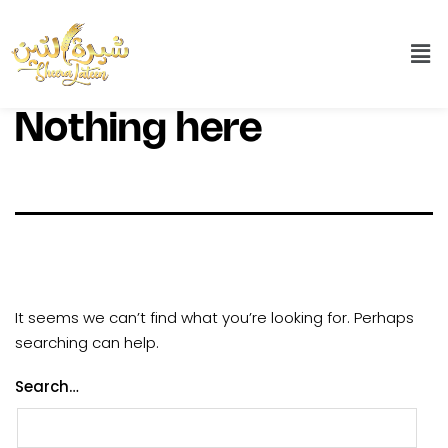
Nothing here
It seems we can’t find what you’re looking for. Perhaps
searching can help.
Search…