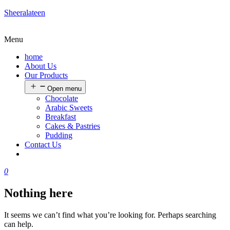
Sheeralateen
Menu
home
About Us
Our Products
Open menu
Chocolate
Arabic Sweets
Breakfast
Cakes & Pastries
Pudding
Contact Us
0
Nothing here
It seems we can’t find what you’re looking for. Perhaps searching
can help.