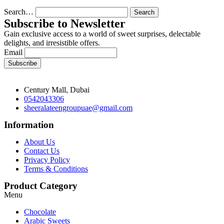
Search…
Subscribe to Newsletter
Gain exclusive access to a world of sweet surprises, delectable
delights, and irresistible offers.
Email
Century Mall, Dubai
0542043306
sheeralateengroupuae@gmail.com
Information
About Us
Contact Us
Privacy Policy
Terms & Conditions
Product Category
Menu
Chocolate
Arabic Sweets