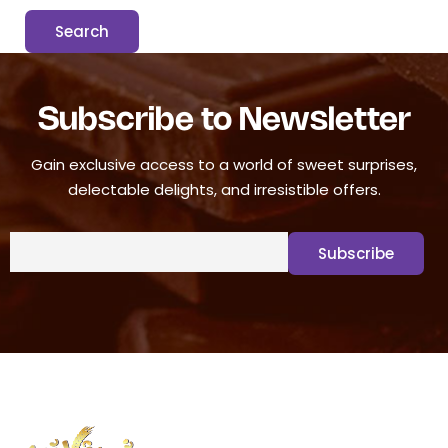
Subscribe to Newsletter
Gain exclusive access to a world of sweet surprises,
delectable delights, and irresistible offers.