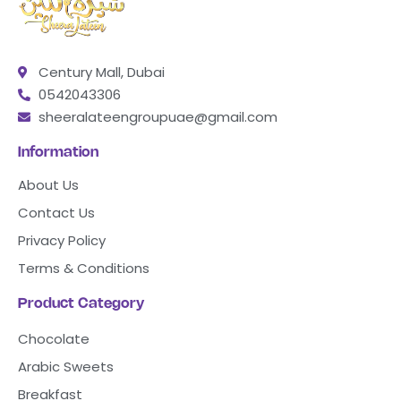
Century Mall, Dubai
0542043306
sheeralateengroupuae@gmail.com
Information
About Us
Contact Us
Privacy Policy
Terms & Conditions
Product Category
Chocolate
Arabic Sweets
Breakfast