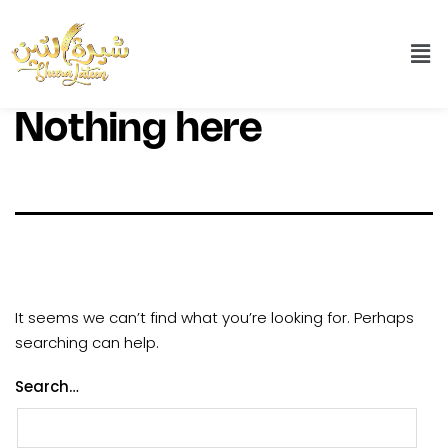
Nothing here
It seems we can’t find what you’re looking for. Perhaps
searching can help.
Search…