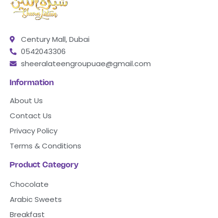
Century Mall, Dubai
0542043306
sheeralateengroupuae@gmail.com
Information
About Us
Contact Us
Privacy Policy
Terms & Conditions
Product Category
Chocolate
Arabic Sweets
Breakfast