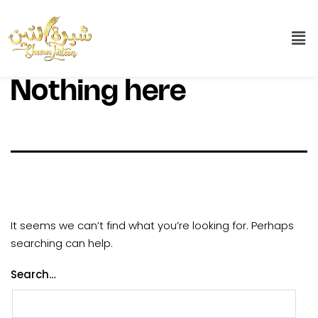
Nothing here
It seems we can’t find what you’re looking for. Perhaps
searching can help.
Search…