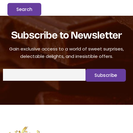
Subscribe to Newsletter
Gain exclusive access to a world of sweet surprises,
delectable delights, and irresistible offers.