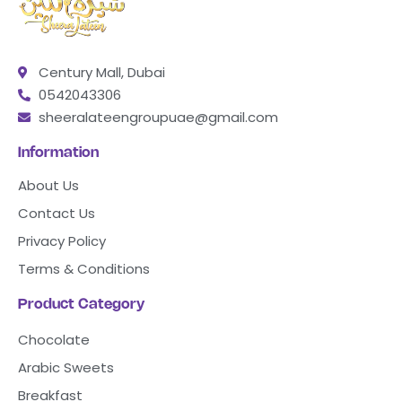
Century Mall, Dubai
0542043306
sheeralateengroupuae@gmail.com
Information
About Us
Contact Us
Privacy Policy
Terms & Conditions
Product Category
Chocolate
Arabic Sweets
Breakfast