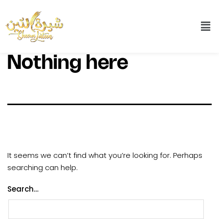
Nothing here
It seems we can’t find what you’re looking for. Perhaps
searching can help.
Search…