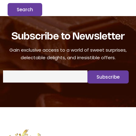
Subscribe to Newsletter
Gain exclusive access to a world of sweet surprises,
delectable delights, and irresistible offers.