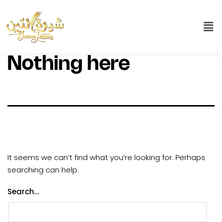
Nothing here
It seems we can’t find what you’re looking for. Perhaps
searching can help.
Search…