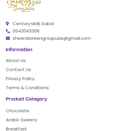
Century Mall, Dubai
0542043306
sheeralateengroupuae@gmail.com
Information
About Us
Contact Us
Privacy Policy
Terms & Conditions
Product Category
Chocolate
Arabic Sweets
Breakfast