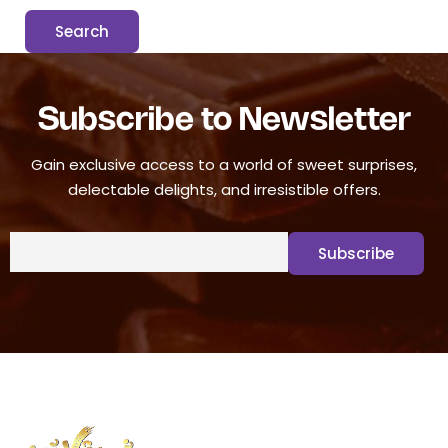
Subscribe to Newsletter
Gain exclusive access to a world of sweet surprises,
delectable delights, and irresistible offers.