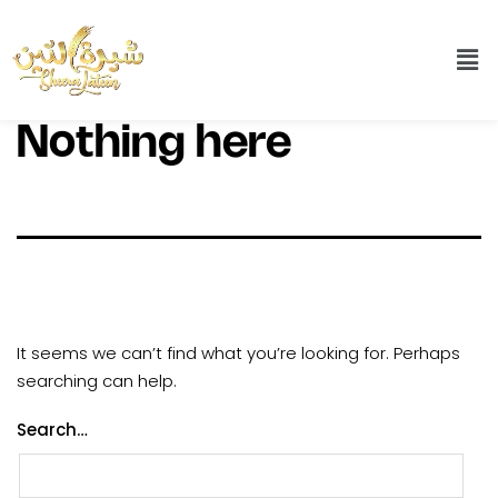
Nothing here
It seems we can’t find what you’re looking for. Perhaps
searching can help.
Search…