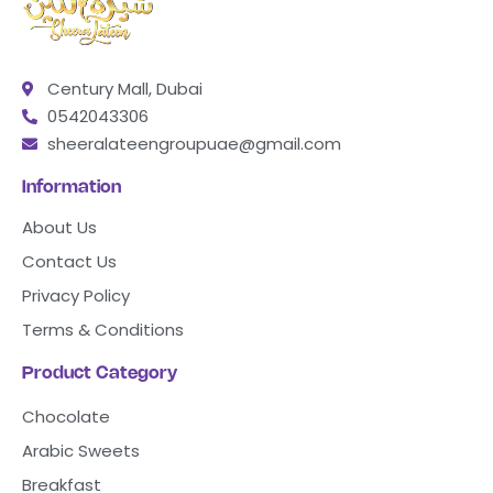
Century Mall, Dubai
0542043306
sheeralateengroupuae@gmail.com
Information
About Us
Contact Us
Privacy Policy
Terms & Conditions
Product Category
Chocolate
Arabic Sweets
Breakfast