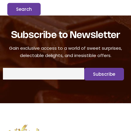
Subscribe to Newsletter
Gain exclusive access to a world of sweet surprises,
delectable delights, and irresistible offers.