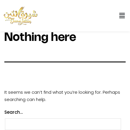
Nothing here
It seems we can’t find what you’re looking for. Perhaps
searching can help.
Search…