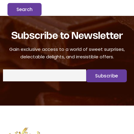
Subscribe to Newsletter
Gain exclusive access to a world of sweet surprises,
delectable delights, and irresistible offers.