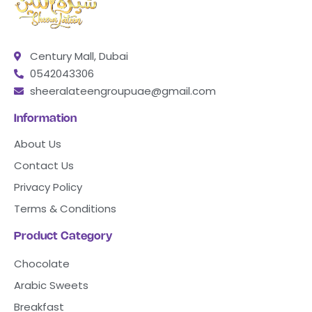
Century Mall, Dubai
0542043306
sheeralateengroupuae@gmail.com
Information
About Us
Contact Us
Privacy Policy
Terms & Conditions
Product Category
Chocolate
Arabic Sweets
Breakfast