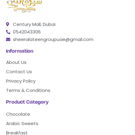
Century Mall, Dubai
0542043306
sheeralateengroupuae@gmail.com
Information
About Us
Contact Us
Privacy Policy
Terms & Conditions
Product Category
Chocolate
Arabic Sweets
Breakfast