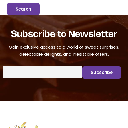
Subscribe to Newsletter
Gain exclusive access to a world of sweet surprises,
delectable delights, and irresistible offers.