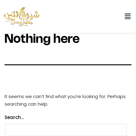
Nothing here
It seems we can’t find what you’re looking for. Perhaps
searching can help.
Search…